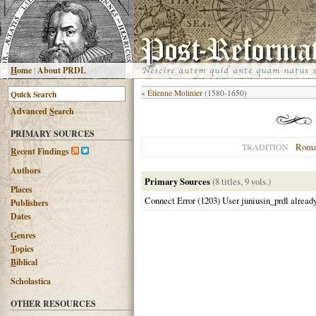
H
ome
|
About PRDL
«
Étienne Molinier
(1580-1650)
Advanced
S
earch
PRIMARY SOURCES
Roma
TRADITION
R
ecent Findings
Authors
Primary Sources
(8 titles, 9 vols.)
Places
Connect Error (1203) User juniusin_prdl alread
Publishers
Dates
G
enres
T
opics
B
iblical
Scholastica
OTHER RESOURCES