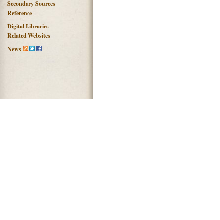
Secondary Sources
Reference
Digital Libraries
Related Websites
News