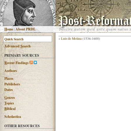
H
ome
|
About PRDL
«
Luis de Molina
(1536-1600)
Advanced
S
earch
PRIMARY SOURCES
R
ecent Findings
Authors
Places
Publishers
Dates
G
enres
T
opics
B
iblical
Scholastica
OTHER RESOURCES