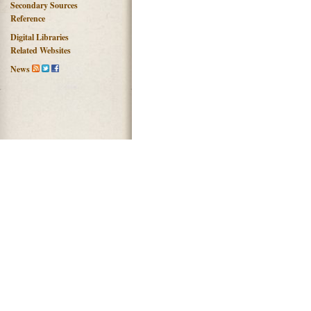
Secondary Sources
Reference
Digital Libraries
Related Websites
News