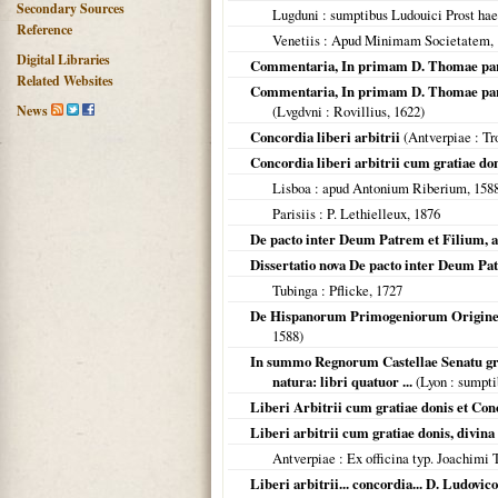
Secondary Sources
Lugduni
: sumptibus Ludouici Prost hae
Reference
Venetiis
: Apud Minimam Societatem,
Digital Libraries
Commentaria, In primam D. Thomae part
Related Websites
Commentaria, In primam D. Thomae partem 
News
(
Lvgdvni
: Rovillius,
1622
)
Concordia liberi arbitrii
(
Antverpiae
: Tr
Concordia liberi arbitrii cum gratiae don
Lisboa
: apud Antonium Riberium,
158
Parisiis
: P. Lethielleux,
1876
De pacto inter Deum Patrem et Filium, a 
Dissertatio nova De pacto inter Deum Pat
Tubinga
: Pflicke,
1727
De Hispanorum Primogeniorum Origine A
1588
)
In summo Regnorum Castellae Senatu grat
natura: libri quatuor ...
(
Lyon
: sumpti
Liberi Arbitrii cum gratiae donis et Con
Liberi arbitrii cum gratiae donis, divina
Antverpiae
: Ex officina typ. Joachimi 
Liberi arbitrii... concordia... D. Ludovi