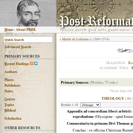
H
ome
|
About PRDL
«
Martín de Ledesma
(c.1509-1574)
Advanced
S
earch
PRIMARY SOURCES
Ro
TRADITION
R
ecent Findings
P
ACADEMIC TITLE
Authors
Places
Primary Sources
(58 titles, 77 vols.)
Publishers
Please help edit
Dates
THEOLOGY
(18)
G
enres
T
opics
Results 1-18
B
iblical
Appendix ad concordiam liberi arbitrii: c
reprobatione
(
Olyssipone
: apud Emma
Scholastica
Commentaria in primam Divi Thomae 
OTHER RESOURCES
Conchae
: ex officina Christiani Barna