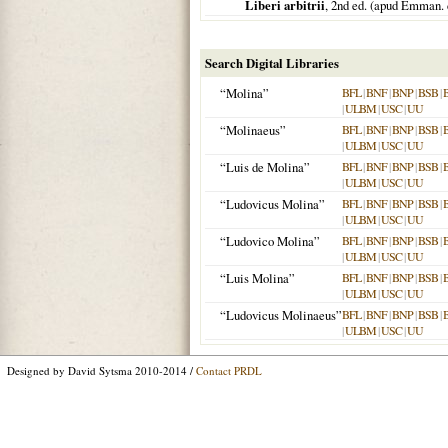
Liberi arbitrii
, 2nd ed. (apud Emman.
Search Digital Libraries
“Molina”
BFL
|
BNF
|
BNP
|
BSB
|
|
ULBM
|
USC
|
UU
“Molinaeus”
BFL
|
BNF
|
BNP
|
BSB
|
|
ULBM
|
USC
|
UU
“Luis de Molina”
BFL
|
BNF
|
BNP
|
BSB
|
|
ULBM
|
USC
|
UU
“Ludovicus Molina”
BFL
|
BNF
|
BNP
|
BSB
|
|
ULBM
|
USC
|
UU
“Ludovico Molina”
BFL
|
BNF
|
BNP
|
BSB
|
|
ULBM
|
USC
|
UU
“Luis Molina”
BFL
|
BNF
|
BNP
|
BSB
|
|
ULBM
|
USC
|
UU
“Ludovicus Molinaeus”
BFL
|
BNF
|
BNP
|
BSB
|
|
ULBM
|
USC
|
UU
Designed by David Sytsma 2010-2014 /
Contact PRDL