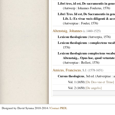
Libri tres, id est, De sacramentis in gene
(
Antwerp
: Iohannes Foulerus,
1576
)
Libri Tres. Id est, De Sacramentis in gen
Lib. I.: Ex vivae vocis diligenti & ac
(
Antverpiae
: Fouler,
1576
)
Altenstaig, Johannes
(c.1460-1525)
Lexicon theologicum
(
Antverpia
,
1576
)
Lexicon theologicum : complectens vocabul
1576
)
Lexicon theologicum complectens vocabulo
Altenstaig... Opus hoc, quod vetustat
(
Antverpiae
: Belleri,
1576
)
Amicus, Franciscus
, S.J. (1578-1651)
Cursus theologicus
, 3rd ed. (
Antverpiae
: 
Vol. 1 (
1650
)
[De Deo vno et Trino]
Vol. 2 (
1650
)
[De angelis]
Designed by David Sytsma 2010-2014 /
Contact PRDL