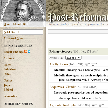
H
ome
|
About PRDL
Advanced
S
earch
PRIMARY SOURCES
Primary Sources
(110 titles, 174 vols.)
R
ecent Findings
Results 1-20
Authors
Abelly, Louis
(1604-1691)
FR
EN
Places
Publishers
Medulla Theologica / 1
(
Antverpiae
: Verd
Dates
Medulla theologica: ex sacris scripturi
placitis expressa
, vol. 2 (
Antwerp
: Ve
G
enres
T
opics
Acquaviva, Claudio
, S.J. (1543-1615)
B
iblical
Instructio pro superioribus ad augendu
Scholastica
Antwerp
: Ioannes Meursius,
1635
OTHER RESOURCES
Agricola, Rodolph
(1443-1485)
EN
NL