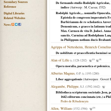
Secondary Sources
De formando studio Rodolphi Agricolae,
Reference
indice
(
Antwerp
: M. Caesar,
1532
)
Rodolphi Agricole,... nonnulla Opuscula.
Digital Libraries
Epistola de congressu imperatoris Fr
Related Websites
Barbirianum de re scholastica Anverp
News
Demonicum, e graeco in latinum trad
Max. Carmen de vita D. Jodoci. Ann
sanctis. Carmina ad Rodolphum Lang
in Philippum nothum ducis Brabanti
Agrippa of Nettesheim, Heinrich Corneliu
De nobilitate et praecellentia foeminei se
Alan of Lille
(c.1128-1202)
EN
FR
Opera moralia, paraenetica et polemica
,
Albertus Magnus
, O.P. (c.1193-1280)
Liber aggregationis
(
Antwerpen
: Govert 
Alegambe, Philippe
, S.J. (1592-1642)
Bibliotheca scriptorum societatis Jesu,
1642 editorum concinnata (etc.) a Ph
Pedro de Ribadeneyra
Allen, William
(1532-1594)
EN