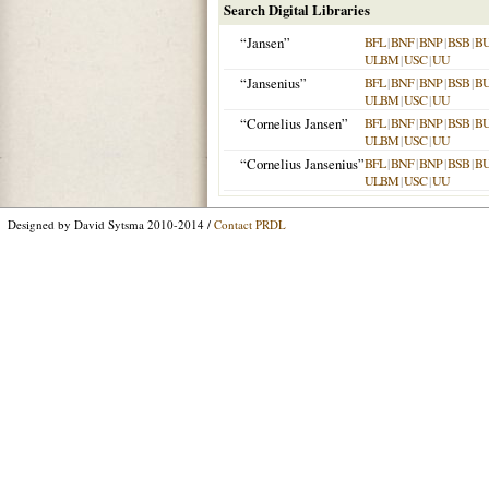
Search Digital Libraries
“Jansen”
BFL
|
BNF
|
BNP
|
BSB
|
B
ULBM
|
USC
|
UU
“Jansenius”
BFL
|
BNF
|
BNP
|
BSB
|
B
ULBM
|
USC
|
UU
“Cornelius Jansen”
BFL
|
BNF
|
BNP
|
BSB
|
B
ULBM
|
USC
|
UU
“Cornelius Jansenius”
BFL
|
BNF
|
BNP
|
BSB
|
B
ULBM
|
USC
|
UU
Designed by David Sytsma 2010-2014 /
Contact PRDL