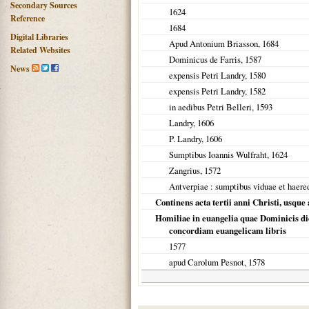
Secondary Sources
1624
Reference
1684
Digital Libraries
Apud Antonium Briasson,
1684
Related Websites
Dominicus de Farris,
1587
News
expensis Petri Landry,
1580
expensis Petri Landry,
1582
in aedibus Petri Belleri,
1593
Landry,
1606
P. Landry,
1606
Sumptibus Ioannis Wulfraht,
1624
Zangrius,
1572
Antverpiae
: sumptibus viduae et haere
Continens acta tertii anni Christi, usque
Homiliae in euangelia quae Dominicis di
concordiam euangelicam libris
1577
apud Carolum Pesnot,
1578