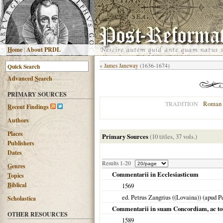
H
ome
|
About PRDL
«
James Janeway
(1636-1674)
Advanced
S
earch
PRIMARY SOURCES
Roman 
TRADITION
R
ecent Findings
Authors
Places
Primary Sources
(10 titles, 37 vols.)
Publishers
Dates
Results 1-20
G
enres
Commentarii in Ecclesiasticum
T
opics
B
iblical
1569
ed. Petrus Zangrius ((Lovaina)) (apud
Scholastica
Commentarii in suam Concordiam, ac to
OTHER RESOURCES
1589