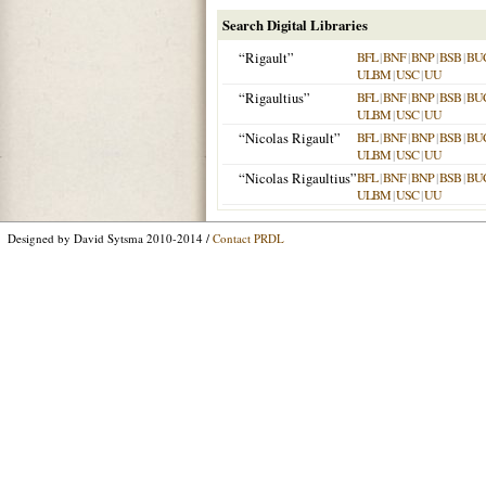
Search Digital Libraries
“Rigault”
BFL
|
BNF
|
BNP
|
BSB
|
BU
ULBM
|
USC
|
UU
“Rigaultius”
BFL
|
BNF
|
BNP
|
BSB
|
BU
ULBM
|
USC
|
UU
“Nicolas Rigault”
BFL
|
BNF
|
BNP
|
BSB
|
BU
ULBM
|
USC
|
UU
“Nicolas Rigaultius”
BFL
|
BNF
|
BNP
|
BSB
|
BU
ULBM
|
USC
|
UU
Designed by David Sytsma 2010-2014 /
Contact PRDL