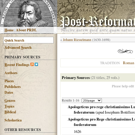
H
ome
|
About PRDL
«
Johann Riesselmann
(1630-1698)
Advanced
S
earch
PRIMARY SOURCES
Roman 
TRADITION
R
ecent Findings
Authors
Primary Sources
(21 titles, 25 vols.)
Places
Please help edit
Publishers
Dates
G
enres
Results 1-16
T
opics
Apologeticus pro rege christianissimo L
B
iblical
federatorum
(apud Iosephum Boüillero
Apologeticus pro Rege christianissimo L
Scholastica
foederatorum
OTHER RESOURCES
1626