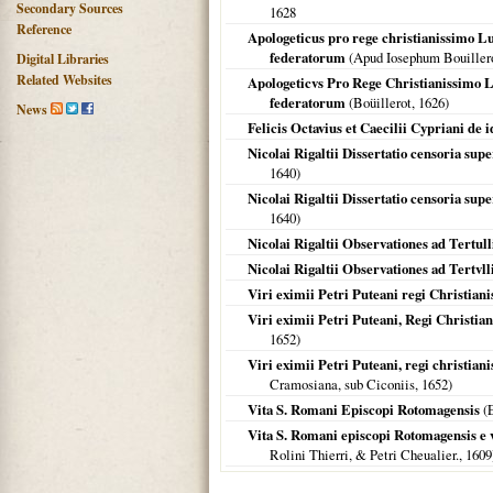
Secondary Sources
1628
Reference
Apologeticus pro rege christianissimo L
federatorum
(Apud Iosephum Bouiller
Digital Libraries
Related Websites
Apologeticvs Pro Rege Christianissimo L
federatorum
(Boüillerot,
1626
)
News
Felicis Octavius et Caecilii Cypriani de 
Nicolai Rigaltii Dissertatio censoria sup
1640
)
Nicolai Rigaltii Dissertatio censoria sup
1640
)
Nicolai Rigaltii Observationes ad Tertull
Nicolai Rigaltii Observationes ad Tertvll
Viri eximii Petri Puteani regi Christianis
Viri eximii Petri Puteani, Regi Christiani
1652
)
Viri eximii Petri Puteani, regi christianis
Cramosiana, sub Ciconiis,
1652
)
Vita S. Romani Episcopi Rotomagensis
(E
Vita S. Romani episcopi Rotomagensis e 
Rolini Thierri, & Petri Cheualier.,
1609