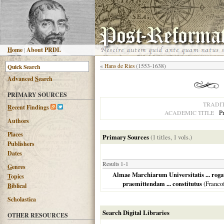
H
ome
|
About PRDL
«
Hans de Ries
(1553-1638)
Advanced
S
earch
PRIMARY SOURCES
TRADI
R
ecent Findings
P
ACADEMIC TITLE
Authors
Places
Primary Sources
(1 titles, 1 vols.)
Publishers
Dates
Results 1-1
G
enres
Almae Marchiarum Universitatis ... roga
T
opics
praemittendam ... constitutus
(
Franco
B
iblical
Scholastica
Search Digital Libraries
OTHER RESOURCES