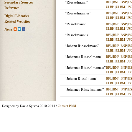
“Riesselmann”
BFL
|
BNF
|
BNP
|
B
Secondary Sources
ULBH
|
ULBM
|
US
Reference
“Riesselmannus”
BFL
|
BNF
|
BNP
|
B
Digital Libraries
ULBH
|
ULBM
|
US
Related Websites
“Risselmann”
BFL
|
BNF
|
BNP
|
B
ULBH
|
ULBM
|
US
News
“Risselmannus”
BFL
|
BNF
|
BNP
|
B
ULBH
|
ULBM
|
US
“Johann Riesselmann”
BFL
|
BNF
|
BNP
|
B
ULBH
|
ULBM
|
US
“Johannes Riesselmann”
BFL
|
BNF
|
BNP
|
B
ULBH
|
ULBM
|
US
“Johannes Riesselmannus”
BFL
|
BNF
|
BNP
|
B
ULBH
|
ULBM
|
US
“Johann Risselmann”
BFL
|
BNF
|
BNP
|
B
ULBH
|
ULBM
|
US
“Johannes Risselmannus”
BFL
|
BNF
|
BNP
|
B
ULBH
|
ULBM
|
US
Designed by David Sytsma 2010-2014 /
Contact PRDL