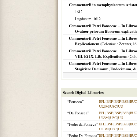
Commentarii in metaphysicorum Aristote
1612
Lugdunum
,
1612
Commentarii Petri Fonsecae ... In Libro
Qvatuor priorum librorum explicat
Commentarii Petri Fonsecae ... In Libros
Explicationem
(
Coloniae
: Zetzner,
16
Commentarii Petri Fonsecae ... In Libros
VIII. Et IX. Lib. Explicationem
(
Colo
Commentarii Petri Fonsecae ... In Libros
Stagiritae Decimum, Undecimum, 
Search Digital Libraries
“Fonseca”
BFL
|
BNF
|
BNP
|
BSB
|
BU
ULBM
|
USC
|
UU
“Da Fonseca”
BFL
|
BNF
|
BNP
|
BSB
|
BU
ULBM
|
USC
|
UU
“Pedro da Fonseca”
BFL
|
BNF
|
BNP
|
BSB
|
BU
ULBM
|
USC
|
UU
“Pedro Da Fonseca”
BFL
|
BNF
|
BNP
|
BSB
|
BU