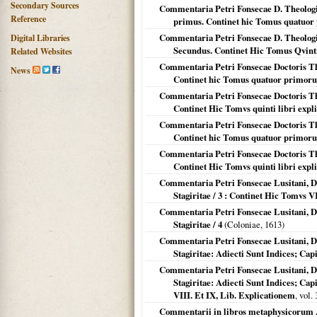
Secondary Sources
Commentaria Petri Fonsecae D. Theologi 
Reference
primus. Continet hic Tomus quatuo
Commentaria Petri Fonsecae D. Theologi 
Digital Libraries
Secundus. Continet Hic Tomus Qvinti
Related Websites
Commentaria Petri Fonsecae Doctoris Theo
News
Continet hic Tomus quatuor primor
Commentaria Petri Fonsecae Doctoris Theo
Continet Hic Tomvs quinti libri expl
Commentaria Petri Fonsecae Doctoris Theo
Continet hic Tomus quatuor primor
Commentaria Petri Fonsecae Doctoris Theo
Continet Hic Tomvs quinti libri expl
Commentaria Petri Fonsecae Lusitani, Do
Stagiritae / 3 : Continet Hic Tomvs V
Commentaria Petri Fonsecae Lusitani, Do
Stagiritae / 4
(
Coloniae
,
1613
)
Commentaria Petri Fonsecae Lusitani, Do
Stagiritae: Adiecti Sunt Indices; C
Commentaria Petri Fonsecae Lusitani, Do
Stagiritae: Adiecti Sunt Indices; C
VIII. Et IX, Lib. Explicationem
, vol.
Commentarii in libros metaphysicorum A