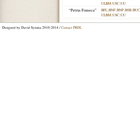
ULBM
|
USC
|
UU
“Petrus Fonseca”
BFL
|
BNF
|
BNP
|
BSB
|
BU
ULBM
|
USC
|
UU
Designed by David Sytsma 2010-2014 /
Contact PRDL