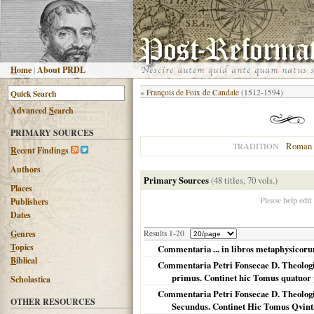
H
ome
|
About PRDL
«
François de Foix de Candale
(1512-1594)
Advanced
S
earch
PRIMARY SOURCES
Roman 
TRADITION
R
ecent Findings
Authors
Primary Sources
(48 titles, 70 vols.)
Places
Please help edit
Publishers
Dates
G
enres
Results 1-20
T
opics
Commentaria ... in libros metaphysicorum
B
iblical
Commentaria Petri Fonsecae D. Theologi 
primus. Continet hic Tomus quatuo
Scholastica
Commentaria Petri Fonsecae D. Theologi 
OTHER RESOURCES
Secundus. Continet Hic Tomus Qvinti