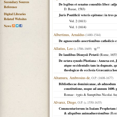
Secondary Sources
De legibus et senatus consultis liber: 
Reference
D. Basae,
1583
)
Digital Libraries
Juris Pontificii veteris epitome: in tres 
Related Websites
Vol. 2 (
1611
)
News
Vol. 1 (
1614
)
Albertinus, Arnaldus
(1480-1544)
De agnoscendis assertionibus catholicis et
Allatius, Leo
(c.1586-1669)
EN
De laudibus Dionysii Petavii
(
Rome
,
1653
De octava synodo Photiana : Annexa est, J
atque occidentalis tam in dogmate, qu
theologicæ de ecclesia Græcanica hod
Altamura, Ambrosius de
, O.P. (1608-1677)
Bibliothecae dominicanae, ab admodum R.
constitutione, usque ad annum 1600. 
Romae
: typis & Sumptibus Nicolai An
Alvarez, Diego
, O.P. (c.1550-1635)
Commentariorum in Isaiam Prophetam i
& aliquibus animaduersionibus
(
Ro