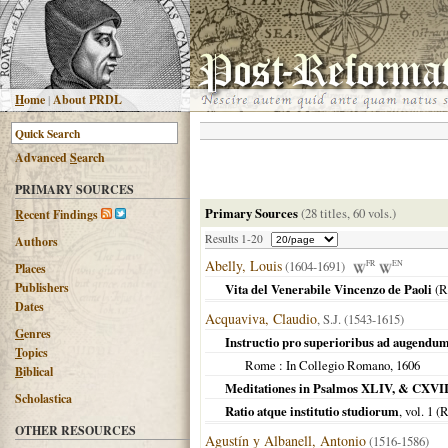
H
ome
|
About PRDL
Advanced
S
earch
PRIMARY SOURCES
Primary Sources
(28 titles, 60 vols.)
R
ecent Findings
Results 1-20
Authors
Abelly, Louis
(1604-1691)
FR
EN
Places
Publishers
Vita del Venerabile Vincenzo de Paoli
(
R
Dates
Acquaviva, Claudio
, S.J. (1543-1615)
G
enres
Instructio pro superioribus ad augendu
T
opics
Rome
: In Collegio Romano,
1606
B
iblical
Meditationes in Psalmos XLIV, & CXVII
Scholastica
Ratio atque institutio studiorum
, vol. 1 (
R
OTHER RESOURCES
Agustín y Albanell, Antonio
(1516-1586)