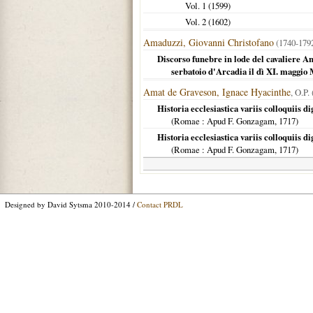
Vol. 1 (
1599
)
Vol. 2 (
1602
)
Amaduzzi, Giovanni Christofano
(1740-17
Discorso funebre in lode del cavaliere An
serbatoio d'Arcadia il dì XI. mag
Amat de Graveson, Ignace Hyacinthe
, O.P.
Historia ecclesiastica variis colloquiis d
(
Romae
: Apud F. Gonzagam,
1717
)
Historia ecclesiastica variis colloquiis d
(
Romae
: Apud F. Gonzagam,
1717
)
Designed by David Sytsma 2010-2014 /
Contact PRDL