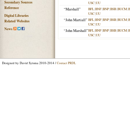
Secondary Sources
USC
|
UU
Reference
“Marshall”
BFL
|
BNF
|
BNP
|
BSB
|
BUCM
|
USC
|
UU
Digital Libraries
“John Martiall”
BFL
|
BNF
|
BNP
|
BSB
|
BUCM
|
Related Websites
USC
|
UU
News
“John Marshall”
BFL
|
BNF
|
BNP
|
BSB
|
BUCM
|
USC
|
UU
Designed by David Sytsma 2010-2014 /
Contact PRDL