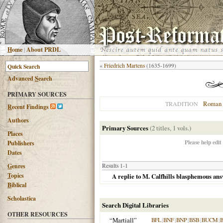
H
ome
|
About PRDL
«
Friedrich Martens
(1635-1699)
Advanced
S
earch
PRIMARY SOURCES
Roman 
TRADITION
R
ecent Findings
Authors
Primary Sources
(2 titles, 1 vols.)
Places
Please help edit
Publishers
Dates
G
enres
Results 1-1
T
opics
A replie to M. Calfhills blasphemous ans
B
iblical
Scholastica
Search Digital Libraries
OTHER RESOURCES
“Martiall”
BFL
|
BNF
|
BNP
|
BSB
|
BUCM
|