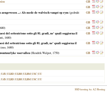
yrère
GB
GB
 aengewesen ...: Als mede de walvisch-vangst op rym
(gedrukt
GB
GB
680
)
GB
del settentrione sotto gli 81. gradi, ne' quali soggiorna il
GB
nti,
1680
)
del settentrione sotto gli 81. gradi, ne' quali soggiorna il
GB
ocimo,
1680
)
avontuurlyke voorvallen
(Hendrik Walpot,
1750
)
GB
|
UdS
|
ULBD
|
ULBH
|
ULBM
|
USC
|
UU
|
UdS
|
ULBD
|
ULBH
|
ULBM
|
USC
|
UU
SSD hosting by A2 Hosting