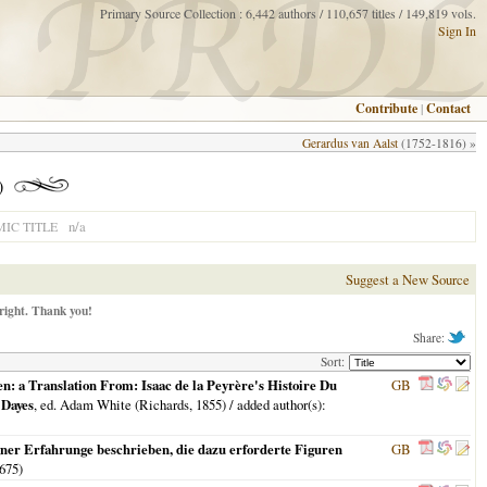
Primary Source Collection : 6,442 authors / 110,657 titles / 149,819 vols.
Sign In
Contribute
|
Contact
Gerardus van Aalst
(1752-1816) »
)
n/a
IC TITLE
Suggest a New Source
right. Thank you!
Share:
Sort:
: a Translation From: Isaac de la Peyrère's Histoire Du
GB
 Dayes
, ed. Adam White (Richards,
1855
) / added author(s):
ner Erfahrunge beschrieben, die dazu erforderte Figuren
GB
675
)