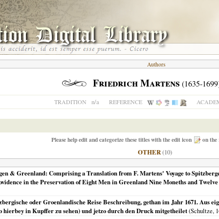
Authors
Friedrich Martens
(1635-1699
n/a
TRADITION
REFERENCE
ACADEM
Please help edit and categorize these titles with the edit icon
on the 
OTHER
(10)
gen & Greenland: Comprising a Translation from F. Martens' Voyage to Spitzbergen
vidence in the Preservation of Eight Men in Greenland Nine Moneths and Twelve
ergische oder Groenlandische Reise Beschreibung, gethan im Jahr 1671. Aus eig
o hierbey in Kupffer zu sehen) und jetzo durch den Druck mitgetheilet
(Schultze,
1