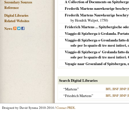
A Collection of Documents on Spitzberg
Secondary Sources
Reference
Frederik Martens nauwkeurige beschryv
Frederik Martens Nauwkeurige beschryvin
Digital Libraries
by Hendrik Walpot,
1750
)
Related Websites
Friderich Martens ... Spitzbergische od
News
Viaggio di Spizberga ò Grolanda. Portato d
Viaggio di Spizberga o Gronlanda fatto da
sole per lo spazio di tre mesi intieri,
Viaggio di Spizberga o' Grolanda fatto da
sole per lo spazio di tre mesi intieri. 
Voyagie naar Groenland of Spitsbergen, m
Search Digital Libraries
“Martens”
BFL
|
BNF
|
BNP
|
“Friedrich Martens”
BFL
|
BNF
|
BNP
|
Designed by David Sytsma 2010-2014 /
Contact PRDL