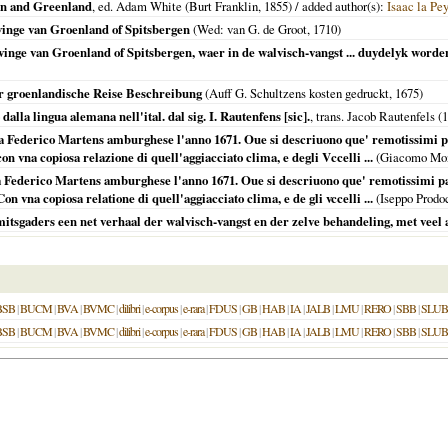
en and Greenland
, ed. Adam White (Burt Franklin,
1855
) / added author(s):
Isaac la Pe
inge van Groenland of Spitsbergen
(Wed: van G. de Groot,
1710
)
ge van Groenland of Spitsbergen, waer in de walvisch-vangst ... duydelyk worden
er groenlandische Reise Beschreibung
(Auff G. Schultzens kosten gedruckt,
1675
)
alla lingua alemana nell'ital. dal sig. I. Rautenfens [sic].
, trans. Jacob Rautenfels (
1
 Federico Martens amburghese l'anno 1671. Oue si descriuono que' remotissimi paesi 
 con vna copiosa relazione di quell'aggiacciato clima, e degli Vccelli ...
(Giacomo Mo
 Federico Martens amburghese l'anno 1671. Oue si descriuono que' remotissimi paesi 
Con vna copiosa relatione di quell'aggiacciato clima, e de gli vccelli ...
(Iseppo Prod
itsgaders een net verhaal der walvisch-vangst en der zelve behandeling, met veel 
BSB
|
BUCM
|
BVA
|
BVMC
|
dilibri
|
e-corpus
|
e-rara
|
FDUS
|
GB
|
HAB
|
IA
|
JALB
|
LMU
|
RERO
|
SBB
|
SLUB
BSB
|
BUCM
|
BVA
|
BVMC
|
dilibri
|
e-corpus
|
e-rara
|
FDUS
|
GB
|
HAB
|
IA
|
JALB
|
LMU
|
RERO
|
SBB
|
SLUB