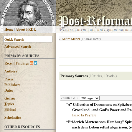
H
ome
|
About PRDL
«
André Martel
(1618-c.1699)
Advanced
S
earch
PRIMARY SOURCES
R
ecent Findings
Authors
Primary Sources
(10 titles, 10 vols.)
Places
Publishers
Dates
G
enres
Results 1-10
T
opics
“A” Collection of Documents on Spitzber
B
iblical
Groenland ; and God's Power and Pro
Isaac la Peyrère
Scholastica
“Friderich Martens vom Hamburg” Spitzb
OTHER RESOURCES
nach dem Leben selbst abgerissen, (s