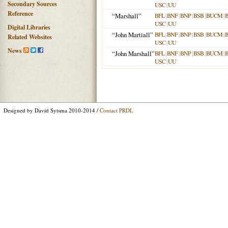
Secondary Sources
USC
|
UU
Reference
“Marshall”
BFL
|
BNF
|
BNP
|
BSB
|
BUCM
|
USC
|
UU
Digital Libraries
“John Martiall”
BFL
|
BNF
|
BNP
|
BSB
|
BUCM
|
Related Websites
USC
|
UU
News
“John Marshall”
BFL
|
BNF
|
BNP
|
BSB
|
BUCM
|
USC
|
UU
Designed by David Sytsma 2010-2014 /
Contact PRDL