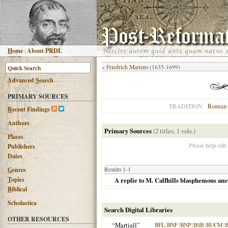
H
ome
|
About PRDL
«
Friedrich Martens
(1635-1699)
Advanced
S
earch
PRIMARY SOURCES
Roman 
TRADITION
R
ecent Findings
Authors
Primary Sources
(2 titles, 1 vols.)
Places
Please help edit
Publishers
Dates
G
enres
Results 1-1
T
opics
A replie to M. Calfhills blasphemous ans
B
iblical
Scholastica
Search Digital Libraries
OTHER RESOURCES
“Martiall”
BFL
|
BNF
|
BNP
|
BSB
|
BUCM
|