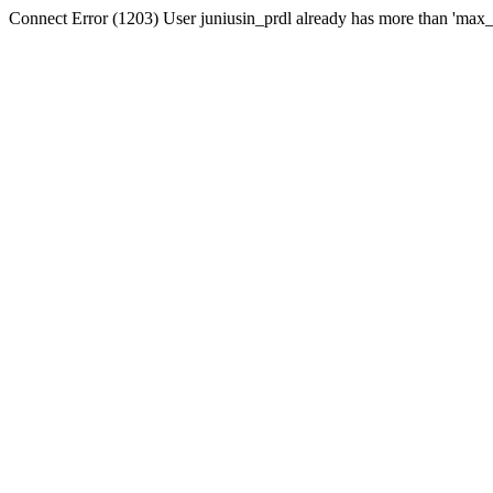
Connect Error (1203) User juniusin_prdl already has more than 'max_