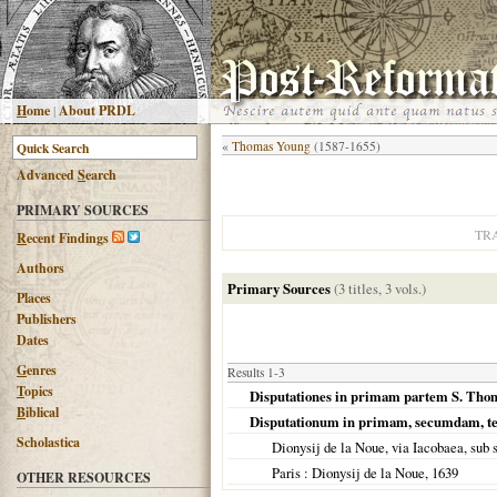
H
ome
|
About PRDL
«
Thomas Young
(1587-1655)
Advanced
S
earch
PRIMARY SOURCES
TR
R
ecent Findings
Authors
Primary Sources
(3 titles, 3 vols.)
Places
Publishers
Dates
G
enres
Results 1-3
T
opics
Disputationes in primam partem S. Thomae
B
iblical
Disputationum in primam, secumdam, t
Scholastica
Dionysij de la Noue, via Iacobaea, sub 
Paris
: Dionysij de la Noue,
1639
OTHER RESOURCES