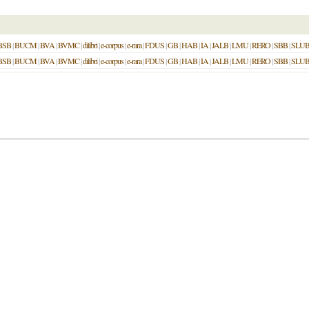
BSB
|
BUCM
|
BVA
|
BVMC
|
dilibri
|
e-corpus
|
e-rara
|
FDUS
|
GB
|
HAB
|
IA
|
JALB
|
LMU
|
RERO
|
SBB
|
SLU
BSB
|
BUCM
|
BVA
|
BVMC
|
dilibri
|
e-corpus
|
e-rara
|
FDUS
|
GB
|
HAB
|
IA
|
JALB
|
LMU
|
RERO
|
SBB
|
SLU