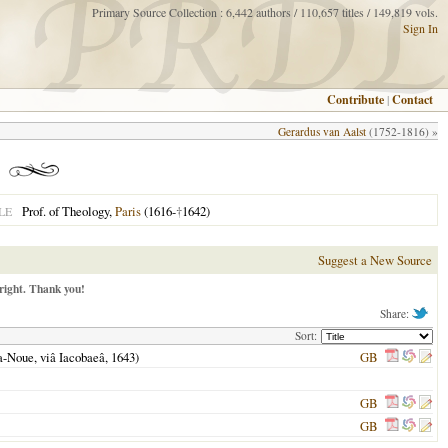
Primary Source Collection : 6,442 authors / 110,657 titles / 149,819 vols.
Sign In
Contribute
|
Contact
Gerardus van Aalst
(1752-1816) »
Prof. of Theology,
Paris
(1616-
†
1642)
LE
Suggest a New Source
right. Thank you!
Share:
Sort:
La-Noue, viâ Iacobaeâ,
1643
)
GB
GB
GB