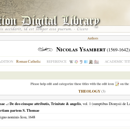
Authors
Nicolas Ysambert
(1569-1642)
Roman Catholic
ADITION
REFERENCE
ACADEMIC TIT
Please help edit and categorize these titles with the edit icon
on the 
THEOLOGY
(3)
 ..: De deo eiusque attributis, Trinitate & angelis
, vol. 1 (sumptibus Dionysii de 
ertiam partem S. Thomae
signo nominis Iesu,
1648