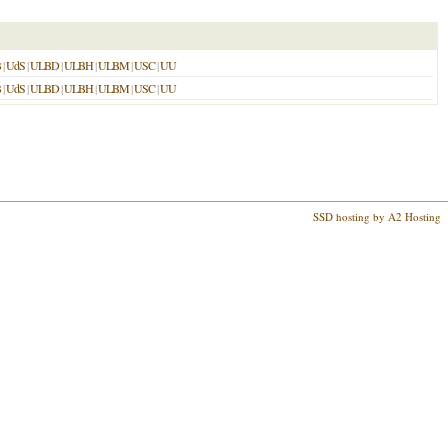
B
|
UdS
|
ULBD
|
ULBH
|
ULBM
|
USC
|
UU
B
|
UdS
|
ULBD
|
ULBH
|
ULBM
|
USC
|
UU
SSD hosting by A2 Hosting