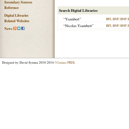
Secondary Sources
Reference
Search Digital Libraries
Digital Libraries
“Ysambert”
BFL
|
BNF
|
BNP
|
Related Websites
“Nicolas Ysambert”
BFL
|
BNF
|
BNP
|
News
Designed by David Sytsma 2010-2014 /
Contact PRDL