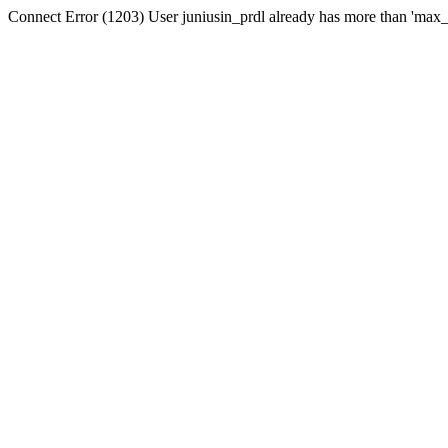
Connect Error (1203) User juniusin_prdl already has more than 'max_