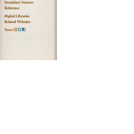
Secondary Sources
Reference
Digital Libraries
Related Websites
News