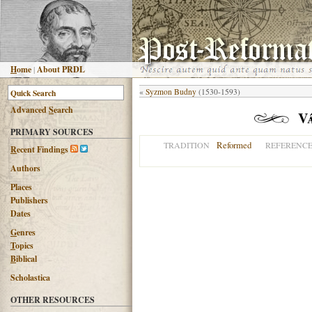
H
ome
|
About PRDL
«
Syzmon Budny
(1530-1593)
Advanced
S
earch
V
PRIMARY SOURCES
Reformed
TRADITION
REFERENC
R
ecent Findings
Authors
Places
Publishers
Dates
G
enres
T
opics
B
iblical
Scholastica
OTHER RESOURCES