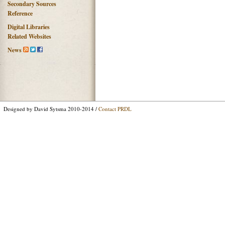
Secondary Sources
Reference
Digital Libraries
Related Websites
News
Designed by David Sytsma 2010-2014 /
Contact PRDL