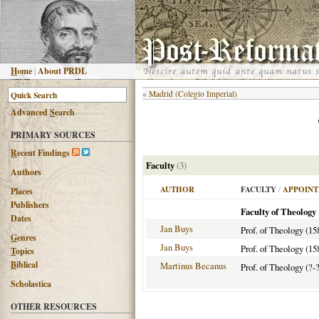
H
ome
|
About PRDL
«
Madrid (Colegio Imperial)
Advanced
S
earch
PRIMARY SOURCES
R
ecent Findings
Faculty
(3)
Authors
AUTHOR
FACULTY
/
APPOINT
Places
Publishers
Faculty of Theology
Dates
Jan Buys
Prof. of Theology (15
G
enres
Jan Buys
Prof. of Theology (15
T
opics
B
iblical
Martinus Becanus
Prof. of Theology (?-?
Scholastica
OTHER RESOURCES