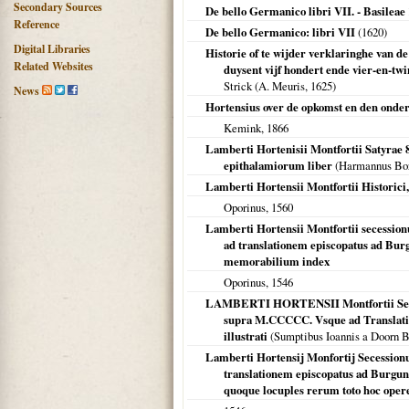
Secondary Sources
De bello Germanico libri VII. - Basileae
Reference
De bello Germanico: libri VII
(
1620
)
Digital Libraries
Historie of te wijder verklaringhe van 
Related Websites
duysent vijf hondert ende vier-en-tw
Strick (A. Meuris,
1625
)
News
Hortensius over de opkomst en den onde
Kemink,
1866
Lamberti Hortenisii Montfortii Satyrae
epithalamiorum liber
(Harmannus Bor
Lamberti Hortensii Montfortii Historici, 
Oporinus,
1560
Lamberti Hortensii Montfortii secessi
ad translationem episcopatus ad Burg
memorabilium index
Oporinus,
1546
LAMBERTI HORTENSII Montfortii Sec
supra M.CCCCC. Vsque ad Translat
illustrati
(Sumptibus Ioannis a Doorn B
Lamberti Hortensij Monfortij Secessionu
translationem episcopatus ad Burgundo
quoque locuples rerum toto hoc ope