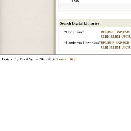
1546
Search Digital Libraries
“Hortensius”
BFL
|
BNF
|
BNP
|
BSB
|
ULBH
|
ULBM
|
USC
|
“Lambertus Hortensius”
BFL
|
BNF
|
BNP
|
BSB
|
ULBH
|
ULBM
|
USC
|
Designed by David Sytsma 2010-2014 /
Contact PRDL