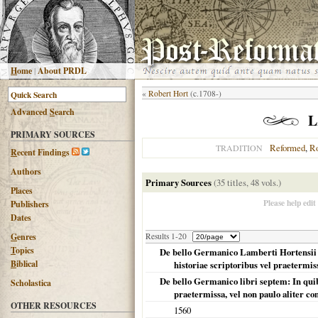
H
ome
|
About PRDL
«
Robert Hort
(c.1708-)
Advanced
S
earch
L
PRIMARY SOURCES
Reformed
,
R
TRADITION
R
ecent Findings
Authors
Primary Sources
(35 titles, 48 vols.)
Places
Please help edit
Publishers
Dates
G
enres
Results 1-20
T
opics
De bello Germanico Lamberti Hortensii de
B
iblical
historiae scriptoribus vel praetermis
De bello Germanico libri septem: In quibu
Scholastica
praetermissa, vel non paulo aliter co
OTHER RESOURCES
1560