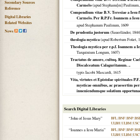
Secondary Sources
Carmelo
(apud Stephanu[m] Paulinum
Reference
Compendium vitae B.V. Teresiae a Iesu 
Digital Libraries
Carmelo. Per R.P.Fr. Ioannem a Ies
Related Websites
apud Stephanum Paulinum,
1609
News
De prudentia justorum
(Sauerländer,
1844
theologia mystica
(apud Robertum Foüet,
1
Theologia mystica per r.p.f. Ioannem 
Tarquinium Longum,
1607
)
Tractatus de amore, cultuq. Reginae Ca
Discalceatum Calaguritanum. ..
typis Iacobi Mascardi,
1615
Vita, virtutes et Epistolae spirituales P.
mysticae omnibus, ac praesertim pers
inueniendumque solatium opportunae.
Search Digital Libraries
“John of Jesus Mary”
BFL
|
BNF
|
BNP
|
BS
ULBH
|
ULBM
|
USC
“Ioannes a Iesu Maria”
BFL
|
BNF
|
BNP
|
BS
ULBH
|
ULBM
|
USC