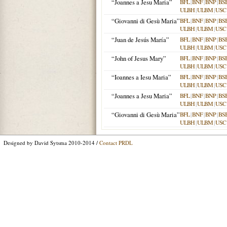
“Joannes a Jesu Maria”
BFL
|
BNF
|
BNP
|
BS
ULBH
|
ULBM
|
USC
“Giovanni di Gesù Maria”
BFL
|
BNF
|
BNP
|
BS
ULBH
|
ULBM
|
USC
“Juan de Jesús María”
BFL
|
BNF
|
BNP
|
BS
ULBH
|
ULBM
|
USC
“John of Jesus Mary”
BFL
|
BNF
|
BNP
|
BS
ULBH
|
ULBM
|
USC
“Ioannes a Iesu Maria”
BFL
|
BNF
|
BNP
|
BS
ULBH
|
ULBM
|
USC
“Joannes a Jesu Maria”
BFL
|
BNF
|
BNP
|
BS
ULBH
|
ULBM
|
USC
“Giovanni di Gesù Maria”
BFL
|
BNF
|
BNP
|
BS
ULBH
|
ULBM
|
USC
Designed by David Sytsma 2010-2014 /
Contact PRDL