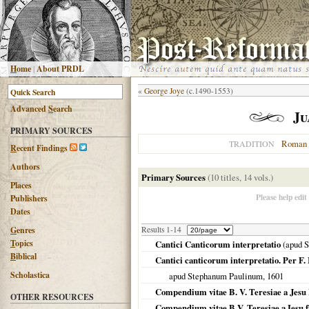
H
ome
|
About PRDL
«
George Joye
(c.1490-1553)
Advanced
S
earch
Ju
PRIMARY SOURCES
Roman 
TRADITION
R
ecent Findings
Authors
Primary Sources
(10 titles, 14 vols.)
Places
Please help edit
Publishers
Dates
G
enres
Results 1-14
T
opics
Cantici Canticorum interpretatio
(apud 
B
iblical
Cantici canticorum interpretatio. Per 
Scholastica
apud Stephanum Paulinum,
1601
Compendium vitae B. V. Teresiae a Jesu
OTHER RESOURCES
Compendium vitae B.V. Teresiae a Iesu f