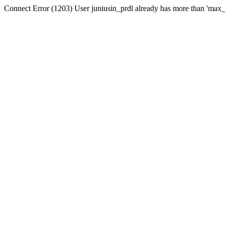
Connect Error (1203) User juniusin_prdl already has more than 'max_