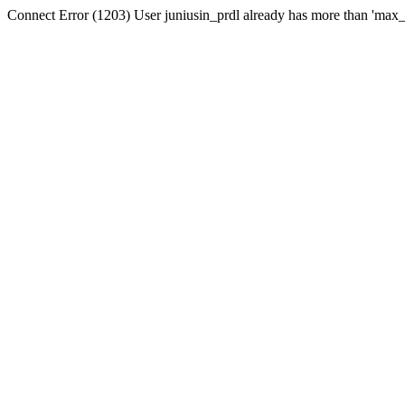
Connect Error (1203) User juniusin_prdl already has more than 'max_