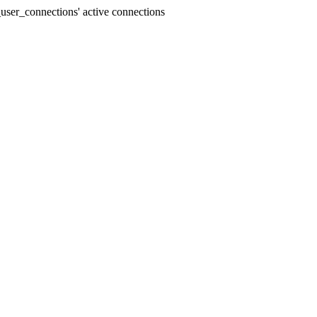
user_connections' active connections