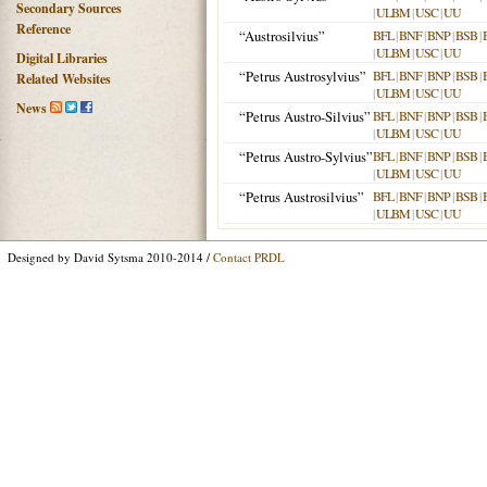
Secondary Sources
|
ULBM
|
USC
|
UU
Reference
“Austrosilvius”
BFL
|
BNF
|
BNP
|
BSB
|
|
ULBM
|
USC
|
UU
Digital Libraries
“Petrus Austrosylvius”
BFL
|
BNF
|
BNP
|
BSB
|
Related Websites
|
ULBM
|
USC
|
UU
News
“Petrus Austro-Silvius”
BFL
|
BNF
|
BNP
|
BSB
|
|
ULBM
|
USC
|
UU
“Petrus Austro-Sylvius”
BFL
|
BNF
|
BNP
|
BSB
|
|
ULBM
|
USC
|
UU
“Petrus Austrosilvius”
BFL
|
BNF
|
BNP
|
BSB
|
|
ULBM
|
USC
|
UU
Designed by David Sytsma 2010-2014 /
Contact PRDL