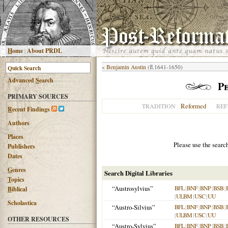
H
ome
|
About PRDL
«
Benjamin Austin
(fl.1641-1650)
Advanced
S
earch
Pe
PRIMARY SOURCES
Reformed
TRADITION
REF
R
ecent Findings
Authors
Places
Please use the searc
Publishers
Dates
G
enres
Search Digital Libraries
T
opics
“Austrosylvius”
BFL
|
BNF
|
BNP
|
BSB
|
B
iblical
|
ULBM
|
USC
|
UU
Scholastica
“Austro-Silvius”
BFL
|
BNF
|
BNP
|
BSB
|
|
ULBM
|
USC
|
UU
OTHER RESOURCES
“Austro-Sylvius”
BFL
|
BNF
|
BNP
|
BSB
|