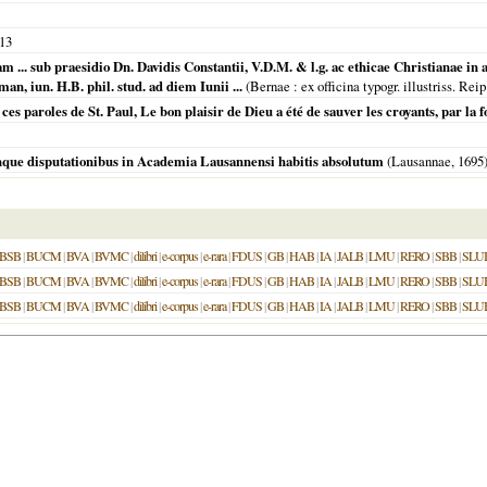
13
uam ... sub praesidio Dn. Davidis Constantii, V.D.M. & l.g. ac ethicae Christianae i
, iun. H.B. phil. stud. ad diem Iunii ...
(
Bernae
: ex officina typogr. illustriss. R
ces paroles de St. Paul, Le bon plaisir de Dieu a été de sauver les croyants, par la fo
nque disputationibus in Academia Lausannensi habitis absolutum
(
Lausannae
,
1695
BSB
|
BUCM
|
BVA
|
BVMC
|
dilibri
|
e-corpus
|
e-rara
|
FDUS
|
GB
|
HAB
|
IA
|
JALB
|
LMU
|
RERO
|
SBB
|
SLU
BSB
|
BUCM
|
BVA
|
BVMC
|
dilibri
|
e-corpus
|
e-rara
|
FDUS
|
GB
|
HAB
|
IA
|
JALB
|
LMU
|
RERO
|
SBB
|
SLU
BSB
|
BUCM
|
BVA
|
BVMC
|
dilibri
|
e-corpus
|
e-rara
|
FDUS
|
GB
|
HAB
|
IA
|
JALB
|
LMU
|
RERO
|
SBB
|
SLU