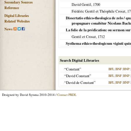
Secondary Sources
David Gentil,
1700
Reference
Frédéric Gentil et Théophile Crosat,
17
Digital Libraries
Dissertatio ethico-theologica de zelo / q
Related Websites
propugnare conabitur Nicolaus Bachman
News
La folie de la prédication: ou sermon sur 
Gentil et Crosat,
1712
Systhema ethico-theologicum viginti qui
Search Digital Libraries
“Constant”
BFL
|
BNF
|
BNP
|
“David Constant”
BFL
|
BNF
|
BNP
|
“David de Constant”
BFL
|
BNF
|
BNP
|
Designed by David Sytsma 2010-2014 /
Contact PRDL