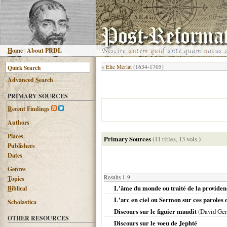
H
ome
|
About PRDL
«
Elie Merlat
(1634-1705)
Advanced
S
earch
PRIMARY SOURCES
R
ecent Findings
Authors
Places
Primary Sources
(11 titles, 13 vols.)
Publishers
Dates
G
enres
Results 1-9
T
opics
L'âme du monde ou traité de la providen
B
iblical
L'arc en ciel ou Sermon sur ces paroles de
Scholastica
Discours sur le figuier maudit
(David Gen
OTHER RESOURCES
Discours sur le voeu de Jephté