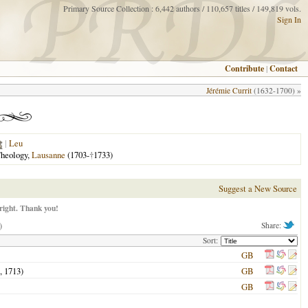
Primary Source Collection : 6,442 authors / 110,657 titles / 149,819 vols.
Sign In
Contribute
|
Contact
Jérémie Currit
(1632-1700) »
|
Leu
Theology,
Lausanne
(1703-
†
1733)
Suggest a New Source
right. Thank you!
)
Share:
Sort:
GB
l,
1713
)
GB
GB