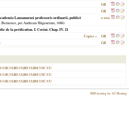
GB
GB
n academia Lausannensi professoris ordinarii, publicè
e-rara
eip. Bernensis, per Andream Hügenetum,
1686
)
lie de la prédication. I. Corint. Chap. IV. 21
Copies »
GB
)
GB
B
|
UdS
|
ULBD
|
ULBH
|
ULBM
|
USC
|
UU
B
|
UdS
|
ULBD
|
ULBH
|
ULBM
|
USC
|
UU
B
|
UdS
|
ULBD
|
ULBH
|
ULBM
|
USC
|
UU
SSD hosting by A2 Hosting