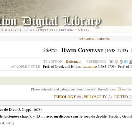
Scholastica
›
Lausanne
David Constant
(1638-1733)
Reformed
TRADITION
REFERENCE
Prof. of Greek and Ethics,
Lausanne
(1684-1703)
|
Prof. of 
ACADEMIC TITLE
Please help edit and categorize these titles with the edit icon
on the 
THEOLOGY
(9)
|
PHILOSOPHY
(3)
|
EDITED
(2
ce de Dieu
(J. Coppé,
1678
)
 la Genèse chap. 9, v. 13 ... ; avec un discours sur le voeu de Jephté
(Frédéric Genti
til,
1701
)