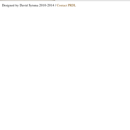
Designed by David Sytsma 2010-2014 /
Contact PRDL