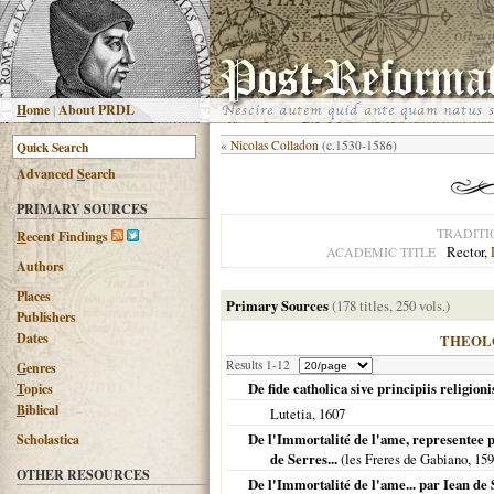
H
ome
|
About PRDL
«
Nicolas Colladon
(c.1530-1586)
Advanced
S
earch
PRIMARY SOURCES
TRADITI
R
ecent Findings
Rector,
ACADEMIC TITLE
Authors
Places
Primary Sources
(178 titles, 250 vols.)
Publishers
Dates
THEOL
Results 1-12
G
enres
De fide catholica sive principiis religioni
T
opics
B
iblical
Lutetia
,
1607
De l'Immortalité de l'ame, representee pa
Scholastica
de Serres...
(les Freres de Gabiano,
159
OTHER RESOURCES
De l'Immortalité de l'ame... par Iean de S