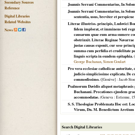
Secondary Sources
Joannis Serrani Commentarius, In Solom
Reference
Joannis Serrani Commentarius, in Solom
Digital Libraries
sententia, usus, breviter et perspicue
Related Websites
Literae illustriss. principis, Ludovici B
fidem implorat, et imminens toti regn
News
causarum quae eum arma sumere coege
obstrinxit. Literae Reginae Navarrae
justas causas exponit, cur sese prin
summa cum perfidia et crudelitate pe
linguis scripta in eundem epitaphia.
(
George Buchanan
,
Simon Goulart
Pro vera ecclesiae catholicae autoritate, 
judicio simplicissime explicata. De c
commodissimo.
(
[Genève]
: Jacob Stoe
Psalmorum Davidis aliquot metaphrasis g
Buchanani. Precationes ejusdem gra
accommodatae.
(
Geneva
: Estienne,
15
S. S. Theologiae Problemata Hoc est: Loc
Virum, Dn. M. Benedictum Aretium .
Search Digital Libraries