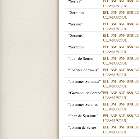
“Serres”
BFL
|
BNF
|
BNP
|
BSB
|
B
ULBM
|
USC
|
UU
“Serranus”
BFL
|
BNF
|
BNP
|
BSB
|
B
ULBM
|
USC
|
UU
“Serano”
BFL
|
BNF
|
BNP
|
BSB
|
B
ULBM
|
USC
|
UU
“Seranus”
BFL
|
BNF
|
BNP
|
BSB
|
B
ULBM
|
USC
|
UU
“Serranus”
BFL
|
BNF
|
BNP
|
BSB
|
B
ULBM
|
USC
|
UU
“Jean de Serres”
BFL
|
BNF
|
BNP
|
BSB
|
B
ULBM
|
USC
|
UU
“Joannes Serranus”
BFL
|
BNF
|
BNP
|
BSB
|
B
ULBM
|
USC
|
UU
“Johannes Serranus”
BFL
|
BNF
|
BNP
|
BSB
|
B
ULBM
|
USC
|
UU
“Giovanni de Serano”
BFL
|
BNF
|
BNP
|
BSB
|
B
ULBM
|
USC
|
UU
“Johannes Seranus”
BFL
|
BNF
|
BNP
|
BSB
|
B
ULBM
|
USC
|
UU
“Jean de Serranus”
BFL
|
BNF
|
BNP
|
BSB
|
B
ULBM
|
USC
|
UU
“Johann de Serres”
BFL
|
BNF
|
BNP
|
BSB
|
B
ULBM
|
USC
|
UU