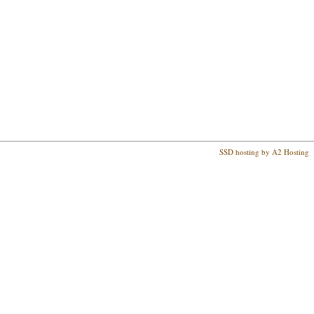
SSD hosting by A2 Hosting