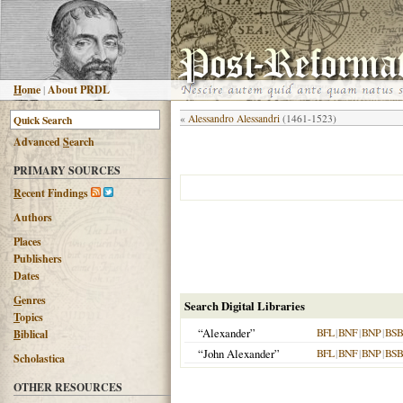
H
ome
|
About PRDL
«
Alessandro Alessandri
(1461-1523)
Advanced
S
earch
PRIMARY SOURCES
R
ecent Findings
Authors
Places
Publishers
Dates
G
enres
Search Digital Libraries
T
opics
“Alexander”
BFL
|
BNF
|
BNP
|
BSB
B
iblical
“John Alexander”
BFL
|
BNF
|
BNP
|
BSB
Scholastica
OTHER RESOURCES