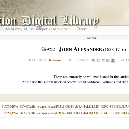
Authors
John Alexander
(1638-1716)
Reformed
TRADITION
REFERENCE
ACAD
There are currently no volumes listed for this author
Please use the search function below to find additional volumes and then
|
BUCM
|
BVA
|
BVMC
|
dilibri
|
e-corpus
|
e-rara
|
FDUS
|
GB
|
HAB
|
IA
|
JALB
|
LMU
|
RERO
|
SBB
|
SLUB
|
U
|
BUCM
|
BVA
|
BVMC
|
dilibri
|
e-corpus
|
e-rara
|
FDUS
|
GB
|
HAB
|
IA
|
JALB
|
LMU
|
RERO
|
SBB
|
SLUB
|
U