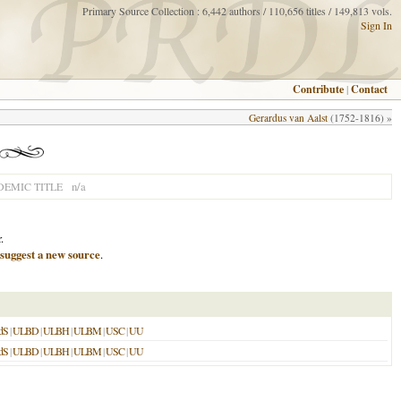
Primary Source Collection : 6,442 authors / 110,656 titles / 149,813 vols.
Sign In
Contribute
|
Contact
Gerardus van Aalst
(1752-1816) »
n/a
EMIC TITLE
.
suggest a new source
.
dS
|
ULBD
|
ULBH
|
ULBM
|
USC
|
UU
dS
|
ULBD
|
ULBH
|
ULBM
|
USC
|
UU