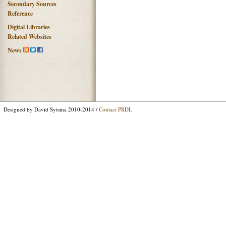
Secondary Sources
Reference
Digital Libraries
Related Websites
News
Designed by David Sytsma 2010-2014 /
Contact PRDL