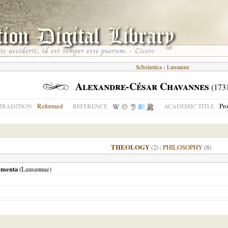
Scholastica
›
Lausanne
Alexandre-César Chavannes
(173
Reformed
Pro
TRADITION
REFERENCE
ACADEMIC TITLE
THEOLOGY
(2)
|
PHILOSOPHY
(8)
lementa
(
Lausannae
)