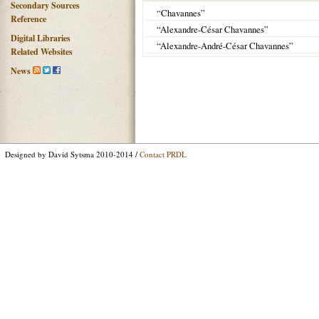
Secondary Sources
“Chavannes”
Reference
“Alexandre-César Chavannes”
Digital Libraries
“Alexandre-André-César Chavannes”
Related Websites
News
Designed by David Sytsma 2010-2014 /
Contact PRDL