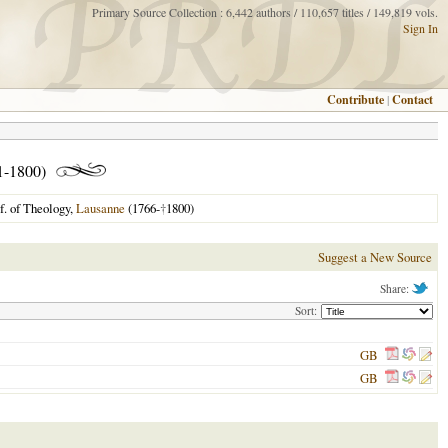
Primary Source Collection : 6,442 authors / 110,657 titles / 149,819 vols.
Sign In
Contribute
|
Contact
1-1800)
f. of Theology,
Lausanne
(1766-
†
1800)
Suggest a New Source
Share:
Sort:
GB
GB