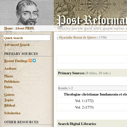
H
ome
|
About PRDL
«
Hyacinthe Bernal de Quiros
(-1758)
Advanced
S
earch
PRIMARY SOURCES
R
ecent Findings
Authors
Primary Sources
(8 titles, 10 vols.)
Places
Publishers
Dates
Results 1-2
Theologiae christianae fundamenta et e
G
enres
T
opics
Vol. 1 (
1772
)
B
iblical
Vol. 2 (
1773
)
Scholastica
OTHER RESOURCES
Search Digital Libraries