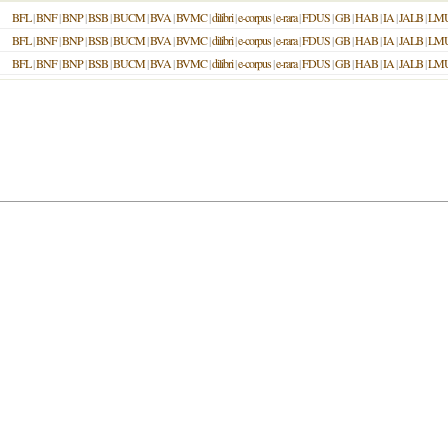
BFL
|
BNF
|
BNP
|
BSB
|
BUCM
|
BVA
|
BVMC
|
dilibri
|
e-corpus
|
e-rara
|
FDUS
|
GB
|
HAB
|
IA
|
JALB
|
LM
BFL
|
BNF
|
BNP
|
BSB
|
BUCM
|
BVA
|
BVMC
|
dilibri
|
e-corpus
|
e-rara
|
FDUS
|
GB
|
HAB
|
IA
|
JALB
|
LM
BFL
|
BNF
|
BNP
|
BSB
|
BUCM
|
BVA
|
BVMC
|
dilibri
|
e-corpus
|
e-rara
|
FDUS
|
GB
|
HAB
|
IA
|
JALB
|
LM