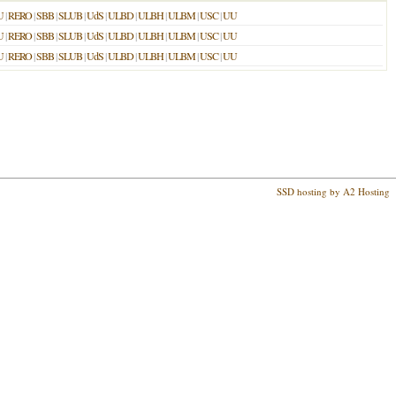
U
|
RERO
|
SBB
|
SLUB
|
UdS
|
ULBD
|
ULBH
|
ULBM
|
USC
|
UU
U
|
RERO
|
SBB
|
SLUB
|
UdS
|
ULBD
|
ULBH
|
ULBM
|
USC
|
UU
U
|
RERO
|
SBB
|
SLUB
|
UdS
|
ULBD
|
ULBH
|
ULBM
|
USC
|
UU
SSD hosting by A2 Hosting