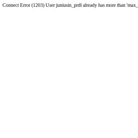
Connect Error (1203) User juniusin_prdl already has more than 'max_