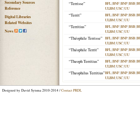
Secondary Sources
“Terrisse”
BFL
|
BNF
|
BNP
|
BSB
|
B
Reference
ULBM
|
USC
|
UU
“Territ”
BFL
|
BNF
|
BNP
|
BSB
|
B
Digital Libraries
ULBM
|
USC
|
UU
Related Websites
“Territius”
BFL
|
BNF
|
BNP
|
BSB
|
B
News
ULBM
|
USC
|
UU
“Théophile Terrisse”
BFL
|
BNF
|
BNP
|
BSB
|
B
ULBM
|
USC
|
UU
“Théophile Territ”
BFL
|
BNF
|
BNP
|
BSB
|
B
ULBM
|
USC
|
UU
“Theoph Territius”
BFL
|
BNF
|
BNP
|
BSB
|
B
ULBM
|
USC
|
UU
“Theophilus Territius”
BFL
|
BNF
|
BNP
|
BSB
|
B
ULBM
|
USC
|
UU
Designed by David Sytsma 2010-2014 /
Contact PRDL