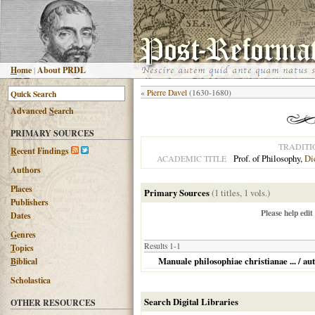
H
ome
|
About PRDL
«
Pierre Davel
(1630-1680)
Advanced
S
earch
PRIMARY SOURCES
TRADITI
R
ecent Findings
Prof. of Philosophy,
Di
ACADEMIC TITLE
Authors
Places
Primary Sources
(1 titles, 1 vols.)
Publishers
Please help edit
Dates
G
enres
Results 1-1
T
opics
Manuale philosophiae christianae ... / au
B
iblical
Scholastica
Search Digital Libraries
OTHER RESOURCES