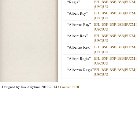
“Regis”
BFL
|
BNF
|
BNP
|
BSB
|
BUCM
|
|
USC
|
UU
“Albert Roy”
BFL
|
BNF
|
BNP
|
BSB
|
BUCM
|
|
USC
|
UU
“Albertus Roy”
BFL
|
BNF
|
BNP
|
BSB
|
BUCM
|
|
USC
|
UU
“Albert Rex”
BFL
|
BNF
|
BNP
|
BSB
|
BUCM
|
|
USC
|
UU
“Albertus Rex”
BFL
|
BNF
|
BNP
|
BSB
|
BUCM
|
|
USC
|
UU
“Albert Regis”
BFL
|
BNF
|
BNP
|
BSB
|
BUCM
|
|
USC
|
UU
“Albertus Regis”
BFL
|
BNF
|
BNP
|
BSB
|
BUCM
|
|
USC
|
UU
Designed by David Sytsma 2010-2014 /
Contact PRDL