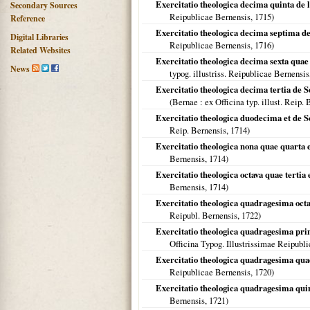
Exercitatio theologica decima quinta de l
Secondary Sources
Reipublicae Bernensis,
1715
)
Reference
Exercitatio theologica decima septima de
Digital Libraries
Reipublicae Bernensis,
1716
)
Related Websites
Exercitatio theologica decima sexta quae e
News
typog. illustriss. Reipublicae Bernensis
Exercitatio theologica decima tertia de S
(
Bernae
: ex Officina typ. illust. Reip.
Exercitatio theologica duodecima et de S
Reip. Bernensis,
1714
)
Exercitatio theologica nona quae quarta e
Bernensis,
1714
)
Exercitatio theologica octava quae tertia 
Bernensis,
1714
)
Exercitatio theologica quadragesima octava
Reipubl. Bernensis,
1722
)
Exercitatio theologica quadragesima pri
Officina Typog. Illustrissimae Reipubl
Exercitatio theologica quadragesima quae
Reipublicae Bernensis,
1720
)
Exercitatio theologica quadragesima quint
Bernensis,
1721
)