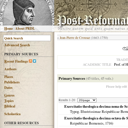
H
ome
|
About PRDL
«
Jean-Pierre de Crousaz
(1663-1750)
Advanced
S
earch
PRIMARY SOURCES
TRADI
R
ecent Findings
Prof. of
ACADEMIC TITLE
Authors
Places
Primary Sources
(45 titles, 45 vols.)
Publishers
Please help edit
Dates
G
enres
Results 1-20
T
opics
B
iblical
Exercitatio theologica decima nona de Sc
Typog. Illustrissimae Reipublicae Bern
Scholastica
Exercitatio theologica decima octava de S
OTHER RESOURCES
Reipublicae Bernensis,
1716
)