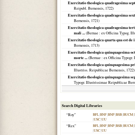
Exercitatio theologica quadragesima sept
Reipubl. Bernensis,
1722
)
Exercitatio theologica quadragesima sexta
Bernensis,
1721
)
Exercitatio theologica quadragesima terti
mali ...
(
Bernae
: ex Officina Typog. Il
Exercitatio theologica quarta qua est de
Bernensis,
1713
)
Exercitatio theologica quinquagesima oct
morte ...
(
Bernae
: ex Officina Typogr.
Exercitatio theologica quinquagesima pri
Illustriss. Reipublicae Bernensis,
1722
)
Exercitatio theologica quinquagesima sep
Typogr. Illustrissimae Reipublicae Ber
Search Digital Libraries
“Roy”
BFL
|
BNF
|
BNP
|
BSB
|
BUCM
|
|
USC
|
UU
“Rex”
BFL
|
BNF
|
BNP
|
BSB
|
BUCM
|
|
USC
|
UU