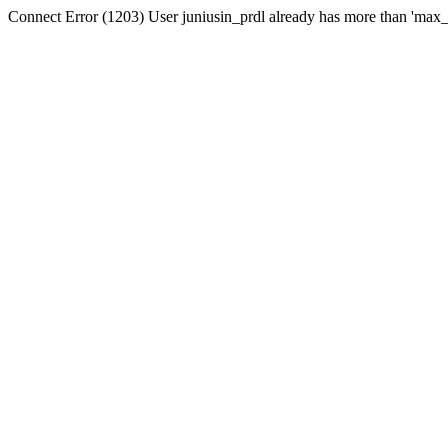
Connect Error (1203) User juniusin_prdl already has more than 'max_