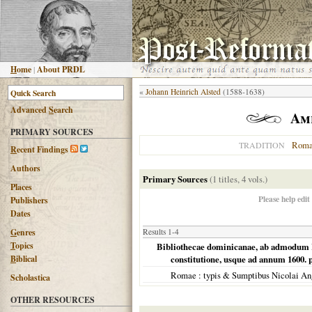
H
ome
|
About PRDL
«
Johann Heinrich Alsted
(1588-1638)
Advanced
S
earch
Am
PRIMARY SOURCES
Roma
TRADITION
R
ecent Findings
Authors
Primary Sources
(1 titles, 4 vols.)
Places
Please help edit
Publishers
Dates
G
enres
Results 1-4
T
opics
Bibliothecae dominicanae, ab admodum R.
B
iblical
constitutione, usque ad annum 1600. 
Romae
: typis & Sumptibus Nicolai An
Scholastica
OTHER RESOURCES