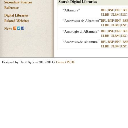
Search Digital Libraries
Secondary Sources
Reference
“Altamura”
BFL
|
BNF
|
BNP
|
BS
ULBH
|
ULBM
|
USC
Digital Libraries
“Ambrosius de Altamura”
BFL
|
BNF
|
BNP
|
BS
Related Websites
ULBH
|
ULBM
|
USC
News
“Ambrogio di Altamura”
BFL
|
BNF
|
BNP
|
BS
ULBH
|
ULBM
|
USC
“Ambrosio de Altamura”
BFL
|
BNF
|
BNP
|
BS
ULBH
|
ULBM
|
USC
Designed by David Sytsma 2010-2014 /
Contact PRDL