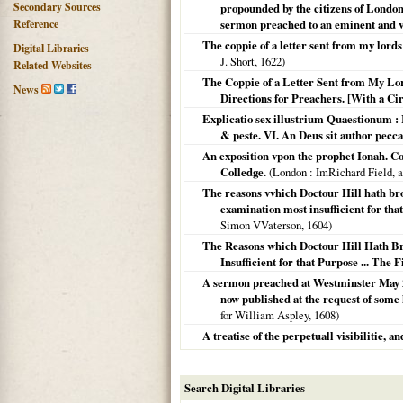
Secondary Sources
propounded by the citizens of London, 
Reference
sermon preached to an eminent and ve
The coppie of a letter sent from my lord
Digital Libraries
J. Short,
1622
)
Related Websites
The Coppie of a Letter Sent from My Lo
News
Directions for Preachers. [With a Ci
Explicatio sex illustrium Quaestionum : 
& peste. VI. An Deus sit author pecca
An exposition vpon the prophet Ionah. Co
Colledge.
(
London
: ImRichard Field, a
The reasons vvhich Doctour Hill hath bro
examination most insufficient for that
Simon VVaterson,
1604
)
The Reasons which Doctour Hill Hath Bro
Insufficient for that Purpose ... The F
A sermon preached at Westminster May 26.
now published at the request of some 
for William Aspley,
1608
)
A treatise of the perpetuall visibilitie, a
Search Digital Libraries