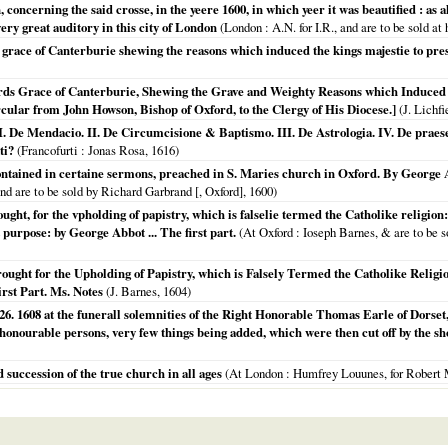
concerning the said crosse, in the yeere 1600, in which yeer it was beautified : as 
ry great auditory in this city of London
(
London
: A.N. for I.R., and are to be sold at 
s grace of Canterburie shewing the reasons which induced the kings majestie to pres
rds Grace of Canterburie, Shewing the Grave and Weighty Reasons which Induced 
rcular from John Howson, Bishop of Oxford, to the Clergy of His Diocese.]
(J. Lichfi
I. De Mendacio. II. De Circumcisione & Baptismo. III. De Astrologia. IV. De praesen
ti?
(
Francofurti
: Jonas Rosa,
1616
)
ntained in certaine sermons, preached in S. Maries church in Oxford. By George Ab
nd are to be sold by Richard Garbrand [, Oxford],
1600
)
ught, for the vpholding of papistry, which is falselie termed the Catholike religi
 purpose: by George Abbot ... The first part.
(
At Oxford
: Ioseph Barnes, & are to be s
ught for the Upholding of Papistry, which is Falsely Termed the Catholike Religi
irst Part. Ms. Notes
(J. Barnes,
1604
)
 1608 at the funerall solemnities of the Right Honorable Thomas Earle of Dorset, l
honourable persons, very few things being added, which were then cut off by the sho
nd succession of the true church in all ages
(
At London
: Humfrey Louunes, for Robert 