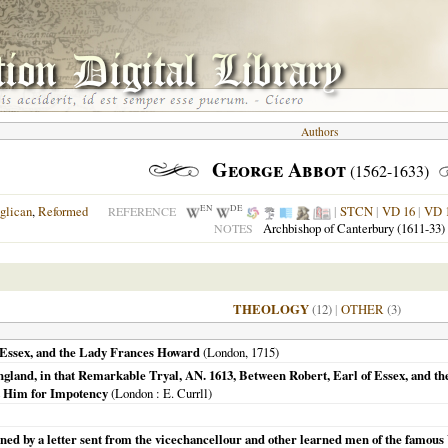
Authors
George Abbot
(1562-1633)
EN
DE
glican
,
Reformed
|
STCN
|
VD 16
|
VD 
REFERENCE
Archbishop of Canterbury (1611-33)
NOTES
THEOLOGY
(12)
|
OTHER
(3)
f Essex, and the Lady Frances Howard
(
London
,
1715
)
gland, in that Remarkable Tryal, AN. 1613, Between Robert, Earl of Essex, and t
t Him for Impotency
(
London
: E. Currll)
 by a letter sent from the vicechancellour and other learned men of the famous V