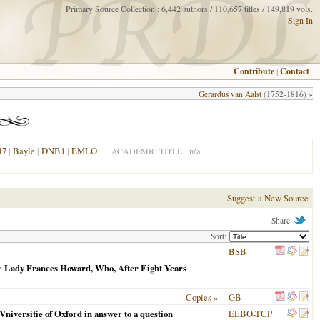
Primary Source Collection : 6,442 authors / 110,657 titles / 149,819 vols.
Sign In
Contribute
|
Contact
Gerardus van Aalst
(1752-1816) »
17
|
Bayle
|
DNB1
|
EMLO
n/a
ACADEMIC TITLE
Suggest a New Source
Share:
Sort:
BSB
he Lady Frances Howard, Who, After Eight Years
Copies »
GB
niversitie of Oxford in answer to a question
EEBO-TCP