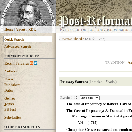
H
ome
|
About PRDL
«
Jacques Abbadie
(c.1654-1727)
Advanced
S
earch
PRIMARY SOURCES
An
TRADITION
R
ecent Findings
Authors
Places
Primary Sources
(14 titles, 15 vols.)
Publishers
Dates
Results 1-12
G
enres
The case of impotency of Robert, Earl o
T
opics
B
iblical
The Case of Impotency: As Debated in En
Marriage, Commenc'd a Suit Agains
Scholastica
Vol. 1 (
1715
)
OTHER RESOURCES
Cheap-side Crosse censured and condemned