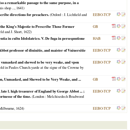
also a remarkable passage to the same purpose, in a
his shop ...,
1641
)
cribe directions for preachers.
(
Oxford
: J. Lichfield and
EEBO-TCP
the King's Majestie to Prescribe Those Former
GB
eld and J. Short,
1622
)
tia in cultu Idololatrico. V. De fuga in persequutione
HAB
bot professor of diuinitie, and maister of Vniuersitie
EEBO-TCP
on: vnmasked and shewed to be very weake, and vpon
EEBO-TCP
old in Paules Church-yarde at the signe of the Crowne by
on, Unmasked, and Shewed to be Very Weake, and ...
GB
ate l. high treasurer of England by George Abbot ... ;
EEBO-TCP
rtnesse of the time.
(
London
: Melchisedech Bradwood
Milbourne,
1624
)
EEBO-TCP