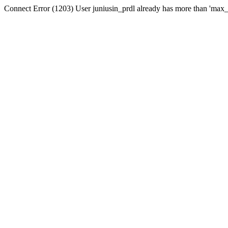
Connect Error (1203) User juniusin_prdl already has more than 'max_