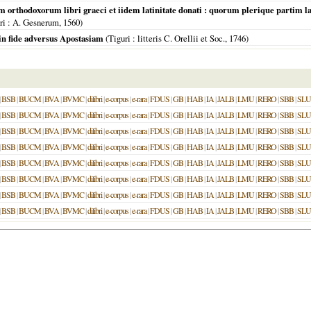
rthodoxorum libri graeci et iidem latinitate donati : quorum plerique partim lat
ri
: A. Gesnerum,
1560
)
 in fide adversus Apostasiam
(
Tiguri
: litteris C. Orellii et Soc.,
1746
)
|
BSB
|
BUCM
|
BVA
|
BVMC
|
dilibri
|
e-corpus
|
e-rara
|
FDUS
|
GB
|
HAB
|
IA
|
JALB
|
LMU
|
RERO
|
SBB
|
SL
|
BSB
|
BUCM
|
BVA
|
BVMC
|
dilibri
|
e-corpus
|
e-rara
|
FDUS
|
GB
|
HAB
|
IA
|
JALB
|
LMU
|
RERO
|
SBB
|
SL
|
BSB
|
BUCM
|
BVA
|
BVMC
|
dilibri
|
e-corpus
|
e-rara
|
FDUS
|
GB
|
HAB
|
IA
|
JALB
|
LMU
|
RERO
|
SBB
|
SL
|
BSB
|
BUCM
|
BVA
|
BVMC
|
dilibri
|
e-corpus
|
e-rara
|
FDUS
|
GB
|
HAB
|
IA
|
JALB
|
LMU
|
RERO
|
SBB
|
SL
|
BSB
|
BUCM
|
BVA
|
BVMC
|
dilibri
|
e-corpus
|
e-rara
|
FDUS
|
GB
|
HAB
|
IA
|
JALB
|
LMU
|
RERO
|
SBB
|
SL
|
BSB
|
BUCM
|
BVA
|
BVMC
|
dilibri
|
e-corpus
|
e-rara
|
FDUS
|
GB
|
HAB
|
IA
|
JALB
|
LMU
|
RERO
|
SBB
|
SL
|
BSB
|
BUCM
|
BVA
|
BVMC
|
dilibri
|
e-corpus
|
e-rara
|
FDUS
|
GB
|
HAB
|
IA
|
JALB
|
LMU
|
RERO
|
SBB
|
SL
|
BSB
|
BUCM
|
BVA
|
BVMC
|
dilibri
|
e-corpus
|
e-rara
|
FDUS
|
GB
|
HAB
|
IA
|
JALB
|
LMU
|
RERO
|
SBB
|
SL