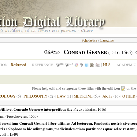
Scholastica
›
Lausanne
Conrad Gesner
(1516-1565)
EN
DE
Reformed
|
HLS
TION
REFERENCE
ACADEMIC 
Please help edit and categorize these titles with the edit icon
on the 
EOLOGY
(5)
|
PHILOSOPHY
(52)
|
LAW
(1)
|
MEDICINE
(53)
|
ARTS
(16)
|
OTHER
Gillio et Conrado Gesnero interpretibus
(
Le Preux
: Esaias,
1616
)
rum
(Froschoverus,
1555
)
iversalium Conradi Gesneri liber ultimus Ad lectorem. Pandectis nostris sive secu
eris colophonem hic adiungimus, medicinales etiam partitiones quae solae restant, a
cudit,
1549
)