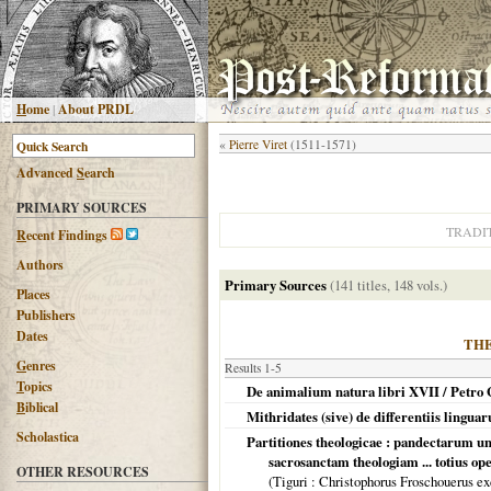
H
ome
|
About PRDL
«
Pierre Viret
(1511-1571)
Advanced
S
earch
PRIMARY SOURCES
TRADI
R
ecent Findings
Authors
Primary Sources
(141 titles, 148 vols.)
Places
Publishers
Dates
TH
G
enres
Results 1-5
T
opics
De animalium natura libri XVII / Petro 
B
iblical
Mithridates (sive) de differentiis lingua
Scholastica
Partitiones theologicae : pandectarum un
sacrosanctam theologiam ... totius op
OTHER RESOURCES
(
Tiguri
: Christophorus Froschouerus ex