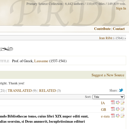
Primary Source Collection : 6,442 authors / 110,657 titles / 149,819 vols.
Sign In
Contribute
|
Contact
Jean Ribit
(-1564) »
Prof. of Greek,
Lausanne
(1537-1541)
TITLE
Suggest a New Source
right. Thank you!
(21)
|
TRANSLATED
(9)
|
RELATED
(3)
Share:
Sort:
IA
GB
ndo Bibliothecae tomo, cuius libri XIX nuper editi sunt,
e-rara
lias seorsim, si Deus annuerit, locupletissimas edituri