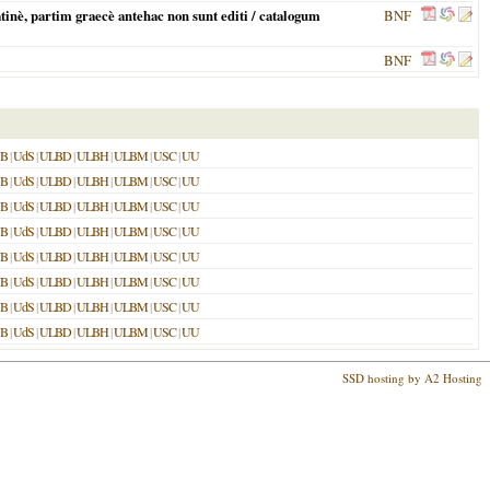
inè, partim graecè antehac non sunt editi / catalogum
BNF
BNF
UB
|
UdS
|
ULBD
|
ULBH
|
ULBM
|
USC
|
UU
UB
|
UdS
|
ULBD
|
ULBH
|
ULBM
|
USC
|
UU
UB
|
UdS
|
ULBD
|
ULBH
|
ULBM
|
USC
|
UU
UB
|
UdS
|
ULBD
|
ULBH
|
ULBM
|
USC
|
UU
UB
|
UdS
|
ULBD
|
ULBH
|
ULBM
|
USC
|
UU
UB
|
UdS
|
ULBD
|
ULBH
|
ULBM
|
USC
|
UU
UB
|
UdS
|
ULBD
|
ULBH
|
ULBM
|
USC
|
UU
UB
|
UdS
|
ULBD
|
ULBH
|
ULBM
|
USC
|
UU
SSD hosting by A2 Hosting