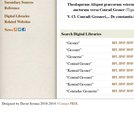
Secondary Sources
Theologurum Aliquot graecorum veterum o
Reference
auctorum versa Conrad Gesner
(
Tigu
Digital Libraries
V. Cl. Conradi Gessneri,... De constantia
Related Websites
News
Search Digital Libraries
“Gesner”
BFL
|
BNF
|
BNP
“Gessner”
BFL
|
BNF
|
BNP
“Gesnerus”
BFL
|
BNF
|
BNP
“Conrad Gesner”
BFL
|
BNF
|
BNP
“Konrad Gesner”
BFL
|
BNF
|
BNP
“Conrad Gessner”
BFL
|
BNF
|
BNP
“Konrad Gessner”
BFL
|
BNF
|
BNP
“Conradus Gesnerus”
BFL
|
BNF
|
BNP
Designed by David Sytsma 2010-2014 /
Contact PRDL