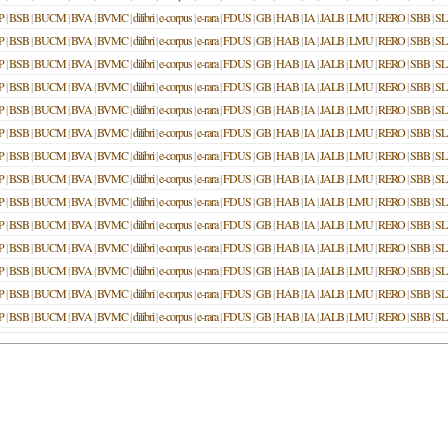
P
|
BSB
|
BUCM
|
BVA
|
BVMC
|
dilibri
|
e-corpus
|
e-rara
|
FDUS
|
GB
|
HAB
|
IA
|
JALB
|
LMU
|
RERO
|
SBB
|
S
P
|
BSB
|
BUCM
|
BVA
|
BVMC
|
dilibri
|
e-corpus
|
e-rara
|
FDUS
|
GB
|
HAB
|
IA
|
JALB
|
LMU
|
RERO
|
SBB
|
S
P
|
BSB
|
BUCM
|
BVA
|
BVMC
|
dilibri
|
e-corpus
|
e-rara
|
FDUS
|
GB
|
HAB
|
IA
|
JALB
|
LMU
|
RERO
|
SBB
|
S
P
|
BSB
|
BUCM
|
BVA
|
BVMC
|
dilibri
|
e-corpus
|
e-rara
|
FDUS
|
GB
|
HAB
|
IA
|
JALB
|
LMU
|
RERO
|
SBB
|
S
P
|
BSB
|
BUCM
|
BVA
|
BVMC
|
dilibri
|
e-corpus
|
e-rara
|
FDUS
|
GB
|
HAB
|
IA
|
JALB
|
LMU
|
RERO
|
SBB
|
S
P
|
BSB
|
BUCM
|
BVA
|
BVMC
|
dilibri
|
e-corpus
|
e-rara
|
FDUS
|
GB
|
HAB
|
IA
|
JALB
|
LMU
|
RERO
|
SBB
|
S
P
|
BSB
|
BUCM
|
BVA
|
BVMC
|
dilibri
|
e-corpus
|
e-rara
|
FDUS
|
GB
|
HAB
|
IA
|
JALB
|
LMU
|
RERO
|
SBB
|
S
P
|
BSB
|
BUCM
|
BVA
|
BVMC
|
dilibri
|
e-corpus
|
e-rara
|
FDUS
|
GB
|
HAB
|
IA
|
JALB
|
LMU
|
RERO
|
SBB
|
S
P
|
BSB
|
BUCM
|
BVA
|
BVMC
|
dilibri
|
e-corpus
|
e-rara
|
FDUS
|
GB
|
HAB
|
IA
|
JALB
|
LMU
|
RERO
|
SBB
|
S
P
|
BSB
|
BUCM
|
BVA
|
BVMC
|
dilibri
|
e-corpus
|
e-rara
|
FDUS
|
GB
|
HAB
|
IA
|
JALB
|
LMU
|
RERO
|
SBB
|
S
P
|
BSB
|
BUCM
|
BVA
|
BVMC
|
dilibri
|
e-corpus
|
e-rara
|
FDUS
|
GB
|
HAB
|
IA
|
JALB
|
LMU
|
RERO
|
SBB
|
S
P
|
BSB
|
BUCM
|
BVA
|
BVMC
|
dilibri
|
e-corpus
|
e-rara
|
FDUS
|
GB
|
HAB
|
IA
|
JALB
|
LMU
|
RERO
|
SBB
|
S
P
|
BSB
|
BUCM
|
BVA
|
BVMC
|
dilibri
|
e-corpus
|
e-rara
|
FDUS
|
GB
|
HAB
|
IA
|
JALB
|
LMU
|
RERO
|
SBB
|
S
P
|
BSB
|
BUCM
|
BVA
|
BVMC
|
dilibri
|
e-corpus
|
e-rara
|
FDUS
|
GB
|
HAB
|
IA
|
JALB
|
LMU
|
RERO
|
SBB
|
S