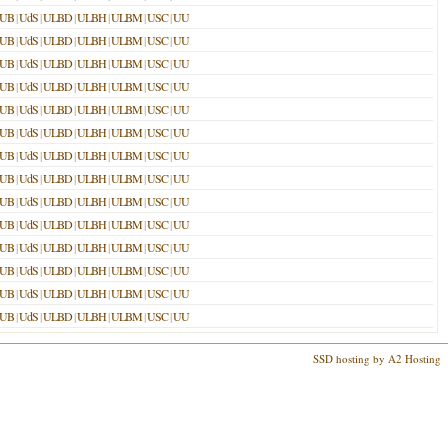
LUB
|
UdS
|
ULBD
|
ULBH
|
ULBM
|
USC
|
UU
LUB
|
UdS
|
ULBD
|
ULBH
|
ULBM
|
USC
|
UU
LUB
|
UdS
|
ULBD
|
ULBH
|
ULBM
|
USC
|
UU
LUB
|
UdS
|
ULBD
|
ULBH
|
ULBM
|
USC
|
UU
LUB
|
UdS
|
ULBD
|
ULBH
|
ULBM
|
USC
|
UU
LUB
|
UdS
|
ULBD
|
ULBH
|
ULBM
|
USC
|
UU
LUB
|
UdS
|
ULBD
|
ULBH
|
ULBM
|
USC
|
UU
LUB
|
UdS
|
ULBD
|
ULBH
|
ULBM
|
USC
|
UU
LUB
|
UdS
|
ULBD
|
ULBH
|
ULBM
|
USC
|
UU
LUB
|
UdS
|
ULBD
|
ULBH
|
ULBM
|
USC
|
UU
LUB
|
UdS
|
ULBD
|
ULBH
|
ULBM
|
USC
|
UU
LUB
|
UdS
|
ULBD
|
ULBH
|
ULBM
|
USC
|
UU
LUB
|
UdS
|
ULBD
|
ULBH
|
ULBM
|
USC
|
UU
LUB
|
UdS
|
ULBD
|
ULBH
|
ULBM
|
USC
|
UU
SSD hosting by A2 Hosting