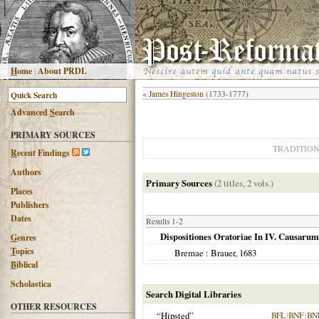
H
ome
|
About PRDL
«
James Hingeston
(1733-1777)
Advanced
S
earch
PRIMARY SOURCES
TRADITIO
R
ecent Findings
Authors
Primary Sources
(2 titles, 2 vols.)
Places
Publishers
Dates
Results 1-2
Dispositiones Oratoriae In IV. Causarum
G
enres
T
opics
Bremae
: Brauer,
1683
B
iblical
Scholastica
Search Digital Libraries
OTHER RESOURCES
“Hipsted”
BFL
|
BNF
|
BN