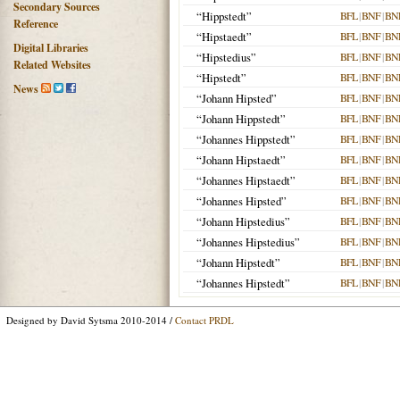
Secondary Sources
“Hippstedt”
BFL
|
BNF
|
BN
Reference
“Hipstaedt”
BFL
|
BNF
|
BN
Digital Libraries
“Hipstedius”
BFL
|
BNF
|
BN
Related Websites
“Hipstedt”
BFL
|
BNF
|
BN
News
“Johann Hipsted”
BFL
|
BNF
|
BN
“Johann Hippstedt”
BFL
|
BNF
|
BN
“Johannes Hippstedt”
BFL
|
BNF
|
BN
“Johann Hipstaedt”
BFL
|
BNF
|
BN
“Johannes Hipstaedt”
BFL
|
BNF
|
BN
“Johannes Hipsted”
BFL
|
BNF
|
BN
“Johann Hipstedius”
BFL
|
BNF
|
BN
“Johannes Hipstedius”
BFL
|
BNF
|
BN
“Johann Hipstedt”
BFL
|
BNF
|
BN
“Johannes Hipstedt”
BFL
|
BNF
|
BN
Designed by David Sytsma 2010-2014 /
Contact PRDL