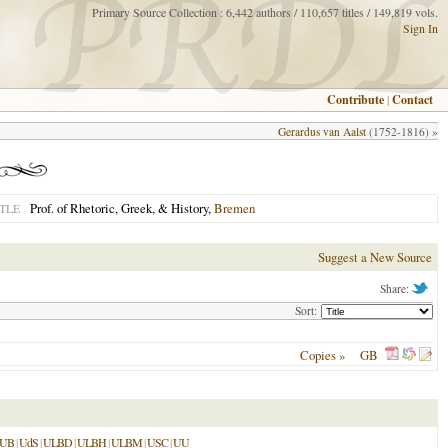
Primary Source Collection : 6,442 authors / 110,657 titles / 149,819 vols.
Sign In
Contribute
|
Contact
Gerardus van Aalst
(1752-1816) »
Prof. of Rhetoric, Greek, & History,
Bremen
TLE
Suggest a New Source
Share:
Sort:
Copies »
GB
LUB
|
UdS
|
ULBD
|
ULBH
|
ULBM
|
USC
|
UU