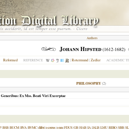
Authors
Johann Hipsted
(1612-1682)
Reformed
|
Rotermund
|
Zedler
N
REFERENCE
ACADEMIC TI
PHILOSOPHY
(2)
 Generibus: Ex Mss. Beati Viri Excerptae
P
|
BSB
|
BUCM
|
BVA
|
BVMC
|
dilibri
|
e-corpus
|
e-rara
|
FDUS
|
GB
|
HAB
|
IA
|
JALB
|
LMU
|
RERO
|
SBB
|
S