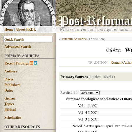
H
ome
|
About PRDL
«
Valentín de Herice
(1572-1636)
Advanced
S
earch
Wi
PRIMARY SOURCES
Roman Cathol
TRADITION
R
ecent Findings
Authors
Primary Sources
(1 titles, 14 vols.)
Places
Publishers
Dates
Results 1-14
G
enres
Summae theologicae scholasticae et moral
T
opics
Vol. 1 (
1660
)
B
iblical
Vol. 4 (
1660
)
Scholastica
Vol. 3 (
1663
)
2nd ed. /
Antverpiae
: apud Petrum Bel
OTHER RESOURCES