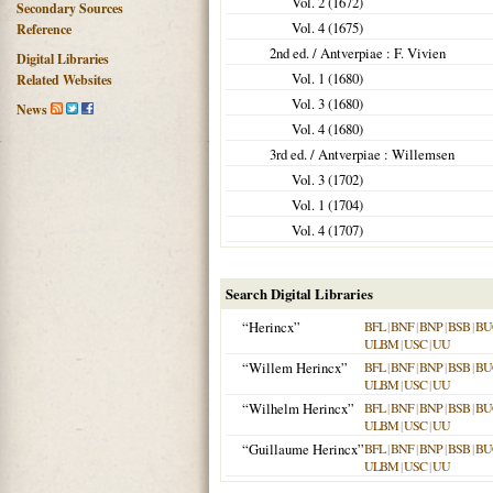
Vol. 2 (
1672
)
Secondary Sources
Vol. 4 (
1675
)
Reference
2nd ed. /
Antverpiae
: F. Vivien
Digital Libraries
Vol. 1 (
1680
)
Related Websites
Vol. 3 (
1680
)
News
Vol. 4 (
1680
)
3rd ed. /
Antverpiae
: Willemsen
Vol. 3 (
1702
)
Vol. 1 (
1704
)
Vol. 4 (
1707
)
Search Digital Libraries
“Herincx”
BFL
|
BNF
|
BNP
|
BSB
|
BU
ULBM
|
USC
|
UU
“Willem Herincx”
BFL
|
BNF
|
BNP
|
BSB
|
BU
ULBM
|
USC
|
UU
“Wilhelm Herincx”
BFL
|
BNF
|
BNP
|
BSB
|
BU
ULBM
|
USC
|
UU
“Guillaume Herincx”
BFL
|
BNF
|
BNP
|
BSB
|
BU
ULBM
|
USC
|
UU