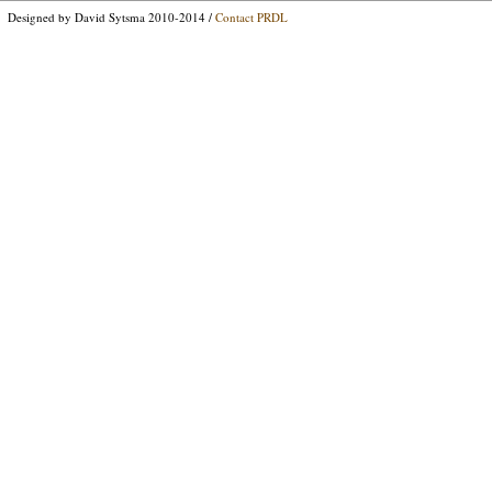
Designed by David Sytsma 2010-2014 /
Contact PRDL