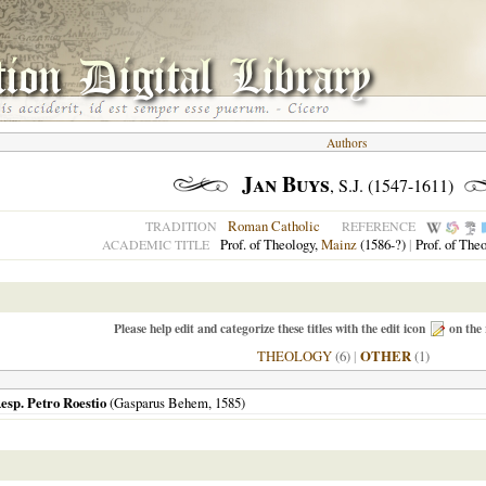
Authors
Jan Buys
, S.J. (1547-1611)
Roman Catholic
TRADITION
REFERENCE
Prof. of Theology,
Mainz
(1586-?)
|
Prof. of The
ACADEMIC TITLE
Please help edit and categorize these titles with the edit icon
on the 
THEOLOGY
(6)
|
OTHER
(1)
esp. Petro Roestio
(Gasparus Behem,
1585
)