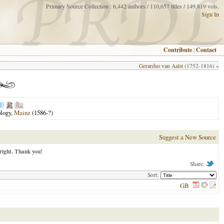
Primary Source Collection : 6,442 authors / 110,657 titles / 149,819 vols.
Sign In
Contribute
|
Contact
Gerardus van Aalst
(1752-1816) »
ology,
Mainz
(1586-?)
Suggest a New Source
right. Thank you!
Share:
Sort:
GB