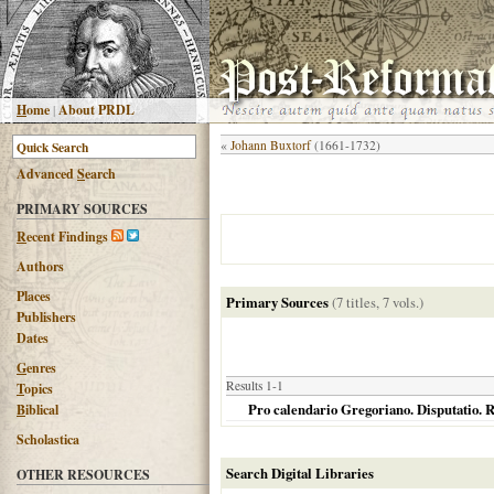
H
ome
|
About PRDL
«
Johann Buxtorf
(1661-1732)
Advanced
S
earch
PRIMARY SOURCES
R
ecent Findings
Authors
Places
Primary Sources
(7 titles, 7 vols.)
Publishers
Dates
G
enres
Results 1-1
T
opics
Pro calendario Gregoriano. Disputatio. R
B
iblical
Scholastica
Search Digital Libraries
OTHER RESOURCES