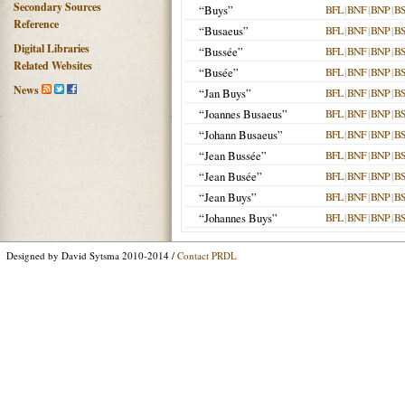
Secondary Sources
“Buys”
BFL
|
BNF
|
BNP
|
B
Reference
“Busaeus”
BFL
|
BNF
|
BNP
|
B
Digital Libraries
“Bussée”
BFL
|
BNF
|
BNP
|
B
Related Websites
“Busée”
BFL
|
BNF
|
BNP
|
B
News
“Jan Buys”
BFL
|
BNF
|
BNP
|
B
“Joannes Busaeus”
BFL
|
BNF
|
BNP
|
B
“Johann Busaeus”
BFL
|
BNF
|
BNP
|
B
“Jean Bussée”
BFL
|
BNF
|
BNP
|
B
“Jean Busée”
BFL
|
BNF
|
BNP
|
B
“Jean Buys”
BFL
|
BNF
|
BNP
|
B
“Johannes Buys”
BFL
|
BNF
|
BNP
|
B
Designed by David Sytsma 2010-2014 /
Contact PRDL