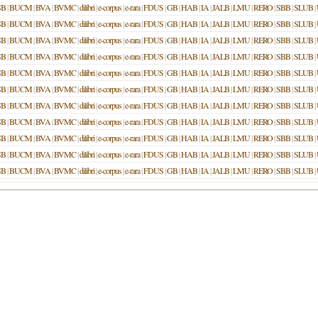
SB
|
BUCM
|
BVA
|
BVMC
|
dilibri
|
e-corpus
|
e-rara
|
FDUS
|
GB
|
HAB
|
IA
|
JALB
|
LMU
|
RERO
|
SBB
|
SLUB
|
SB
|
BUCM
|
BVA
|
BVMC
|
dilibri
|
e-corpus
|
e-rara
|
FDUS
|
GB
|
HAB
|
IA
|
JALB
|
LMU
|
RERO
|
SBB
|
SLUB
|
SB
|
BUCM
|
BVA
|
BVMC
|
dilibri
|
e-corpus
|
e-rara
|
FDUS
|
GB
|
HAB
|
IA
|
JALB
|
LMU
|
RERO
|
SBB
|
SLUB
|
SB
|
BUCM
|
BVA
|
BVMC
|
dilibri
|
e-corpus
|
e-rara
|
FDUS
|
GB
|
HAB
|
IA
|
JALB
|
LMU
|
RERO
|
SBB
|
SLUB
|
SB
|
BUCM
|
BVA
|
BVMC
|
dilibri
|
e-corpus
|
e-rara
|
FDUS
|
GB
|
HAB
|
IA
|
JALB
|
LMU
|
RERO
|
SBB
|
SLUB
|
SB
|
BUCM
|
BVA
|
BVMC
|
dilibri
|
e-corpus
|
e-rara
|
FDUS
|
GB
|
HAB
|
IA
|
JALB
|
LMU
|
RERO
|
SBB
|
SLUB
|
SB
|
BUCM
|
BVA
|
BVMC
|
dilibri
|
e-corpus
|
e-rara
|
FDUS
|
GB
|
HAB
|
IA
|
JALB
|
LMU
|
RERO
|
SBB
|
SLUB
|
SB
|
BUCM
|
BVA
|
BVMC
|
dilibri
|
e-corpus
|
e-rara
|
FDUS
|
GB
|
HAB
|
IA
|
JALB
|
LMU
|
RERO
|
SBB
|
SLUB
|
SB
|
BUCM
|
BVA
|
BVMC
|
dilibri
|
e-corpus
|
e-rara
|
FDUS
|
GB
|
HAB
|
IA
|
JALB
|
LMU
|
RERO
|
SBB
|
SLUB
|
SB
|
BUCM
|
BVA
|
BVMC
|
dilibri
|
e-corpus
|
e-rara
|
FDUS
|
GB
|
HAB
|
IA
|
JALB
|
LMU
|
RERO
|
SBB
|
SLUB
|
SB
|
BUCM
|
BVA
|
BVMC
|
dilibri
|
e-corpus
|
e-rara
|
FDUS
|
GB
|
HAB
|
IA
|
JALB
|
LMU
|
RERO
|
SBB
|
SLUB
|