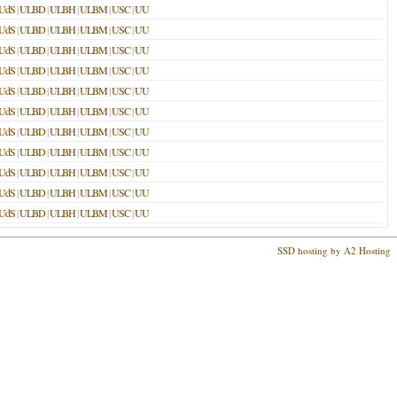
UdS
|
ULBD
|
ULBH
|
ULBM
|
USC
|
UU
UdS
|
ULBD
|
ULBH
|
ULBM
|
USC
|
UU
UdS
|
ULBD
|
ULBH
|
ULBM
|
USC
|
UU
UdS
|
ULBD
|
ULBH
|
ULBM
|
USC
|
UU
UdS
|
ULBD
|
ULBH
|
ULBM
|
USC
|
UU
UdS
|
ULBD
|
ULBH
|
ULBM
|
USC
|
UU
UdS
|
ULBD
|
ULBH
|
ULBM
|
USC
|
UU
UdS
|
ULBD
|
ULBH
|
ULBM
|
USC
|
UU
UdS
|
ULBD
|
ULBH
|
ULBM
|
USC
|
UU
UdS
|
ULBD
|
ULBH
|
ULBM
|
USC
|
UU
UdS
|
ULBD
|
ULBH
|
ULBM
|
USC
|
UU
SSD hosting by A2 Hosting