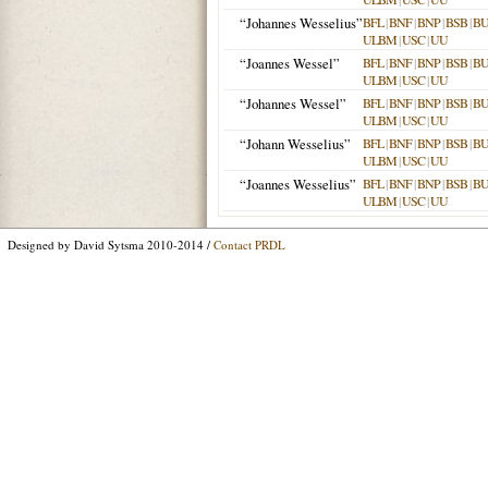
“Johannes Wesselius”
BFL
|
BNF
|
BNP
|
BSB
|
B
ULBM
|
USC
|
UU
“Joannes Wessel”
BFL
|
BNF
|
BNP
|
BSB
|
B
ULBM
|
USC
|
UU
“Johannes Wessel”
BFL
|
BNF
|
BNP
|
BSB
|
B
ULBM
|
USC
|
UU
“Johann Wesselius”
BFL
|
BNF
|
BNP
|
BSB
|
B
ULBM
|
USC
|
UU
“Joannes Wesselius”
BFL
|
BNF
|
BNP
|
BSB
|
B
ULBM
|
USC
|
UU
Designed by David Sytsma 2010-2014 /
Contact PRDL