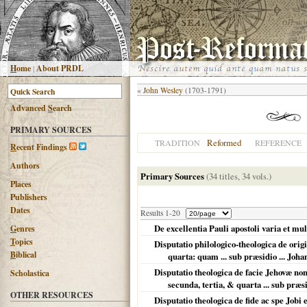
H
ome
|
About PRDL
«
John Wesley
(1703-1791)
Advanced
S
earch
PRIMARY SOURCES
Reformed
TRADITION
REFERENCE
R
ecent Findings
Authors
Primary Sources
(34 titles, 34 vols.)
Places
Publishers
Dates
Results 1-20
De excellentia Pauli apostoli varia et mul
G
enres
T
opics
Disputatio philologico-theologica de ori
B
iblical
quarta: quam ... sub præsidio ... Johan
Disputatio theologica de facie Jehovæ no
Scholastica
secunda, tertia, & quarta ... sub præsid
OTHER RESOURCES
Disputatio theologica de fide ac spe Jobi 