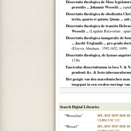
Dissertatio theologica de Mose legislato
præsidio ... Johannis Wesselii ...
(apud
Dissertatio theologica de obedientia Chri
tertia, quarta et quinta: Quam ... sub 
Dissertatio theologica de transitu Hebræ
Wesselii ...
(
Lugduni Batavorum
: apud
Dissertatio theologica inauguralis de ben
... Jacobi Triglandii ... pro gradu do
(
Elzevir, Abraham
: 1592-1652,
1699
)
Dissertatio theologica, de hymno angelor
1738
)
Fasciculus dissertationum in loca V. & N
prudenti &c. & festo tabernaculoru
Het gesigte van den macedonischen man g
toegepast in een reeden-voeringe van
Search Digital Libraries
“Wesselius”
BFL
|
BNF
|
BNP
|
BSB
|
B
ULBM
|
USC
|
UU
“Wessel”
BFL
|
BNF
|
BNP
|
BSB
|
B
ULBM
|
USC
|
UU