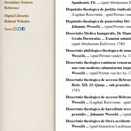
Secondary Sources
Spanhemii, Fil. ...
(apud Abrahamum E
Reference
Disputatio theologica de justitia vindicat
(
Lugduni Batavorum
: apud Petrum van
Digital Libraries
Disputatio theologica de posteriobus Dei v
Related Websites
Johannis Wesselii ...
(apud Petrum van
News
Dissertatio Medica Inauguralis, De Manna
Gradu Doctoratus, ... Examini submit
(apud Abrahamum Kallewier,
1740
)
Dissertatio philologico theologica de nom
Wesselii, ...
(apud Petrum vander Aa,
1
Dissertatio theologica continens censuram
una cum modesta calumniarum imputa
Wesselii ...
(apud Petrum van der Aa,
1
Dissertatio theologica de accessu Heb
Hebr. XII: 23: Quam ... sub præsidio ..
1743
)
Dissertatio theologica de accessu Hebræo
Wesselii ...
(
Lugduni Batavorum
: apud
Dissertatio theologica de hæreditate terr
præsidio ... Johannis Wesselii ...
(apud
Dissertatio theologica de litera occidente 
Wesselii ...
(apud Samuelem Luchtman