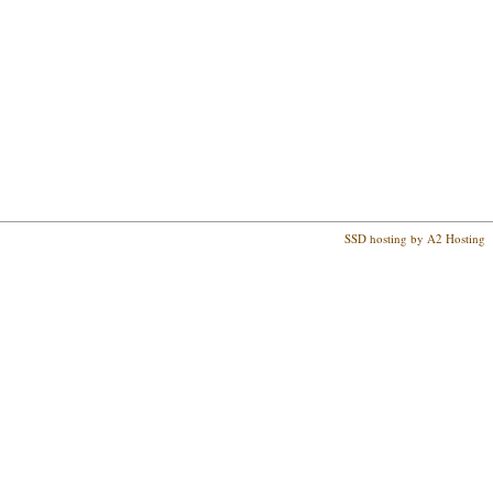
SSD hosting by A2 Hosting