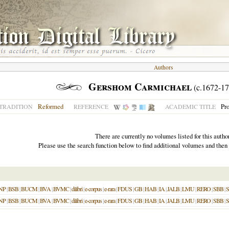
Authors
Gershom Carmichael
(c.1672-17
Reformed
Pro
TRADITION
REFERENCE
ACADEMIC TITLE
There are currently no volumes listed for this author
Please use the search function below to find additional volumes and then
NP
|
BSB
|
BUCM
|
BVA
|
BVMC
|
dilibri
|
e-corpus
|
e-rara
|
FDUS
|
GB
|
HAB
|
IA
|
JALB
|
LMU
|
RERO
|
SBB
|
NP
|
BSB
|
BUCM
|
BVA
|
BVMC
|
dilibri
|
e-corpus
|
e-rara
|
FDUS
|
GB
|
HAB
|
IA
|
JALB
|
LMU
|
RERO
|
SBB
|