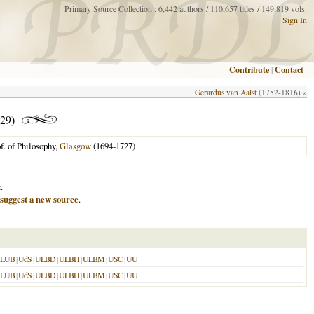
Primary Source Collection : 6,442 authors / 110,657 titles / 149,819 vols.
Sign In
Contribute
|
Contact
Gerardus van Aalst
(1752-1816) »
29)
f. of Philosophy,
Glasgow
(1694-1727)
.
suggest a new source
.
SLUB
|
UdS
|
ULBD
|
ULBH
|
ULBM
|
USC
|
UU
SLUB
|
UdS
|
ULBD
|
ULBH
|
ULBM
|
USC
|
UU