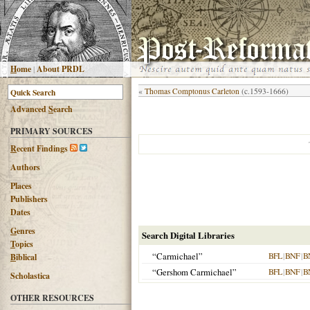
H
ome
|
About PRDL
«
Thomas Comptonus Carleton
(c.1593-1666)
Advanced
S
earch
PRIMARY SOURCES
R
ecent Findings
Authors
Places
Publishers
Dates
G
enres
Search Digital Libraries
T
opics
“Carmichael”
BFL
|
BNF
|
B
B
iblical
“Gershom Carmichael”
BFL
|
BNF
|
B
Scholastica
OTHER RESOURCES