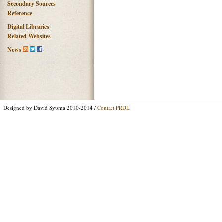
Secondary Sources
Reference
Digital Libraries
Related Websites
News
Designed by David Sytsma 2010-2014 /
Contact PRDL