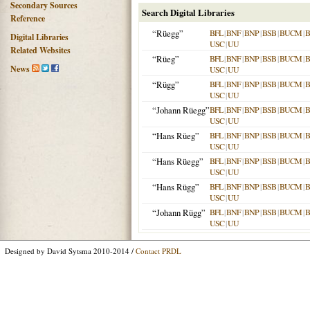
Secondary Sources
Search Digital Libraries
Reference
“Rüegg”
BFL
|
BNF
|
BNP
|
BSB
|
BUCM
|
B
Digital Libraries
USC
|
UU
Related Websites
“Rüeg”
BFL
|
BNF
|
BNP
|
BSB
|
BUCM
|
B
News
USC
|
UU
“Rügg”
BFL
|
BNF
|
BNP
|
BSB
|
BUCM
|
B
USC
|
UU
“Johann Rüegg”
BFL
|
BNF
|
BNP
|
BSB
|
BUCM
|
B
USC
|
UU
“Hans Rüeg”
BFL
|
BNF
|
BNP
|
BSB
|
BUCM
|
B
USC
|
UU
“Hans Rüegg”
BFL
|
BNF
|
BNP
|
BSB
|
BUCM
|
B
USC
|
UU
“Hans Rügg”
BFL
|
BNF
|
BNP
|
BSB
|
BUCM
|
B
USC
|
UU
“Johann Rügg”
BFL
|
BNF
|
BNP
|
BSB
|
BUCM
|
B
USC
|
UU
Designed by David Sytsma 2010-2014 /
Contact PRDL