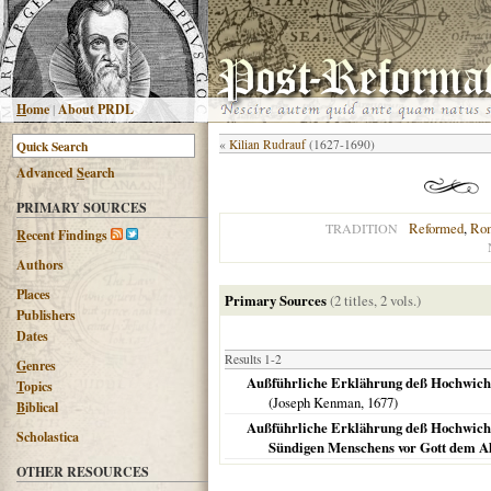
H
ome
|
About PRDL
«
Kilian Rudrauf
(1627-1690)
Advanced
S
earch
PRIMARY SOURCES
Reformed
,
Rom
TRADITION
R
ecent Findings
Authors
Places
Primary Sources
(2 titles, 2 vols.)
Publishers
Dates
Results 1-2
G
enres
Außführliche Erklährung deß Hochwichti
T
opics
(Joseph Kenman,
1677
)
B
iblical
Außführliche Erklährung deß Hochwicht
Scholastica
Sündigen Menschens vor Gott dem A
OTHER RESOURCES