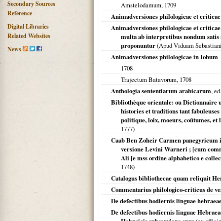
Secondary Sources
Amstelodamum
,
1709
Reference
Animadversiones philologicae et criticae
Digital Libraries
Animadversiones philologicae et criticae
Related Websites
multa ab interpretibus nondum satis 
proponuntur
(Apud Viduam Sebastiani
News
Animadversiones philologicae in Iobum
1708
Trajectum Batavorum
,
1708
Anthologia sententiarum arabicarum
, e
Bibliothèque orientale: ou Dictionnaire u
histories et traditions tant fabuleuse
politique, loix, moeurs, coûtumes, et l
1777
)
Caab Ben Zoheir Carmen panegyricum i
versione Levini Warneri ; [cum com
Ali [e mss ordine alphabetico e coll
1748
)
Catalogus bibliothecae quam reliquit He
Commentarius philologico-criticus de v
De defectibus hodiernis linguae hebraea
De defectibus hodiernis linguae Hebraea