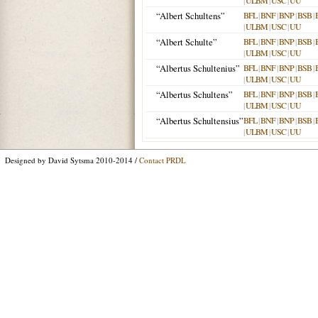
|
ULBM
|
USC
|
UU
“Albert Schultens”
BFL
|
BNF
|
BNP
|
BSB
|
|
ULBM
|
USC
|
UU
“Albert Schulte”
BFL
|
BNF
|
BNP
|
BSB
|
|
ULBM
|
USC
|
UU
“Albertus Schultenius”
BFL
|
BNF
|
BNP
|
BSB
|
|
ULBM
|
USC
|
UU
“Albertus Schultens”
BFL
|
BNF
|
BNP
|
BSB
|
|
ULBM
|
USC
|
UU
“Albertus Schultensius”
BFL
|
BNF
|
BNP
|
BSB
|
|
ULBM
|
USC
|
UU
Designed by David Sytsma 2010-2014 /
Contact PRDL