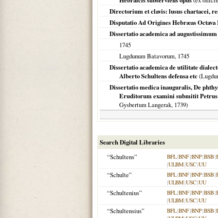
Hebraicis subserviens opus
(ex offici
Directorium et clavis: lusus chartacei,
Disputatio Ad Origines Hebræas Octava
Dissertatio academica ad augustissimum 
1745
Lugdunum Batavorum
,
1745
Dissertatio academica de utilitate dial
Alberto Schultens defensa etc
(
Lugdu
Dissertatio medica inauguralis, De phthysi
Eruditorum examini submitit Petrus R
Gysbertum Langerak,
1739
)
Search Digital Libraries
“Schultens”
BFL
|
BNF
|
BNP
|
BSB
|
|
ULBM
|
USC
|
UU
“Schulte”
BFL
|
BNF
|
BNP
|
BSB
|
|
ULBM
|
USC
|
UU
“Schultenius”
BFL
|
BNF
|
BNP
|
BSB
|
|
ULBM
|
USC
|
UU
“Schultensius”
BFL
|
BNF
|
BNP
|
BSB
|