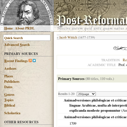
H
ome
|
About PRDL
«
Jacob Wittich
(1677-1739)
Advanced
S
earch
PRIMARY SOURCES
Re
TRADITION
R
ecent Findings
Prof.
ACADEMIC TITLE
Authors
Places
Primary Sources
(88 titles, 110 vols.)
Publishers
Dates
Results 1-20
G
enres
T
opics
Animadversiones philologicae et criticae
linguae Arabicae, multa ab interpret
B
iblical
explicanda modeste proponuntur
(
Am
Scholastica
Animadversiones philologicae et criticae
OTHER RESOURCES
1709