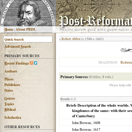
H
ome
|
About PRDL
«
Robert Abbot
(c.1588-c.1663)
Advanced
S
earch
PRIMARY SOURCES
Reform
TRADITION
R
ecent Findings
Authors
Primary Sources
(6 titles, 8 vols.)
Places
Publishers
Please help edit
Dates
G
enres
Results 1-2
T
opics
Briefe Description of the whole worlde. 
B
iblical
kingdomes of the same: with their se
of Canterbury
Scholastica
Iohn Browne,
1608
OTHER RESOURCES
Iohn Browne,
1617