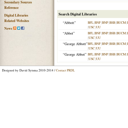
Secondary Sources
Reference
Search Digital Libraries
Digital Libraries
Related Websites
“Abbott”
BFL
|
BNF
|
BNP
|
BSB
|
BUCM
|
|
USC
|
UU
News
“Abbot”
BFL
|
BNF
|
BNP
|
BSB
|
BUCM
|
|
USC
|
UU
“George Abbott”
BFL
|
BNF
|
BNP
|
BSB
|
BUCM
|
|
USC
|
UU
“George Abbot”
BFL
|
BNF
|
BNP
|
BSB
|
BUCM
|
|
USC
|
UU
Designed by David Sytsma 2010-2014 /
Contact PRDL