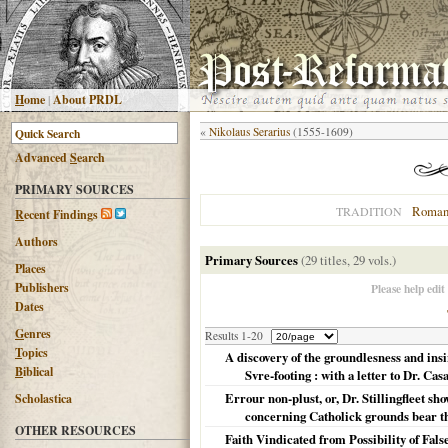
H
ome
|
About PRDL
«
Nikolaus Serarius
(1555-1609)
Advanced
S
earch
PRIMARY SOURCES
Roman
TRADITION
R
ecent Findings
Authors
Primary Sources
(29 titles, 29 vols.)
Places
Publishers
Please help edit
Dates
G
enres
Results 1-20
T
opics
A discovery of the groundlesness and ins
B
iblical
Svre-footing : with a letter to Dr. Ca
Errour non-plust, or, Dr. Stillingfleet sh
Scholastica
concerning Catholick grounds bear th
OTHER RESOURCES
Faith Vindicated from Possibility of Fal