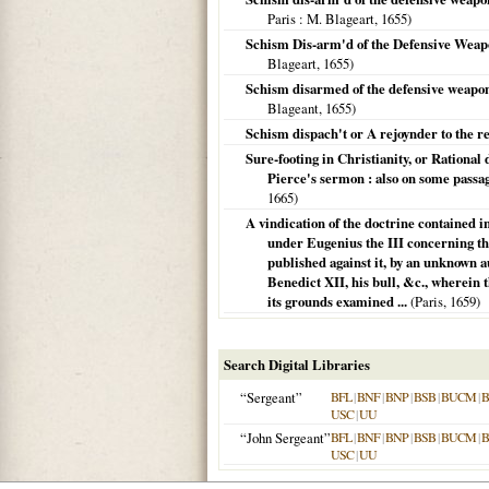
Paris
: M. Blageart,
1655
)
Schism Dis-arm'd of the Defensive Weap
Blageart,
1655
)
Schism disarmed of the defensive weapon
Blageant,
1655
)
Schism dispach't or A rejoynder to the r
Sure-footing in Christianity, or Rational 
Pierce's sermon : also on some passag
1665
)
A vindication of the doctrine contained i
under Eugenius the III concerning the 
published against it, by an unknown au
Benedict XII, his bull, &c., wherein 
its grounds examined ...
(
Paris
,
1659
)
Search Digital Libraries
“Sergeant”
BFL
|
BNF
|
BNP
|
BSB
|
BUCM
|
B
USC
|
UU
“John Sergeant”
BFL
|
BNF
|
BNP
|
BSB
|
BUCM
|
B
USC
|
UU