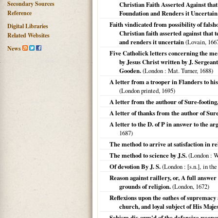
Secondary Sources
Christian Faith Asserted Against that 
Reference
Foundation and Renders it Uncertain
Faith vindicated from possibility of fals
Digital Libraries
Christian faith asserted against that t
Related Websites
and renders it uncertain
(
Lovain
,
166
News
Five Catholick letters concerning the me
by Jesus Christ written by J. Sergean
Gooden.
(
London
: Mat. Turner,
1688
)
A letter from a trooper in Flanders to h
(
London printed
,
1695
)
A letter from the authour of Sure-footing
A letter of thanks from the author of Sure
A letter to the D. of P in answer to the ar
1687
)
The method to arrive at satisfaction in re
The method to science by J.S.
(
London
: W
Of devotion By J. S.
(
London
: [s.n.], in th
Reason against raillery, or, A full answer
grounds of religion.
(
London
,
1672
)
Reflexions upon the oathes of supremacy 
church, and loyal subject of His Majes
Schism dis-arm'd of the defensive weapo