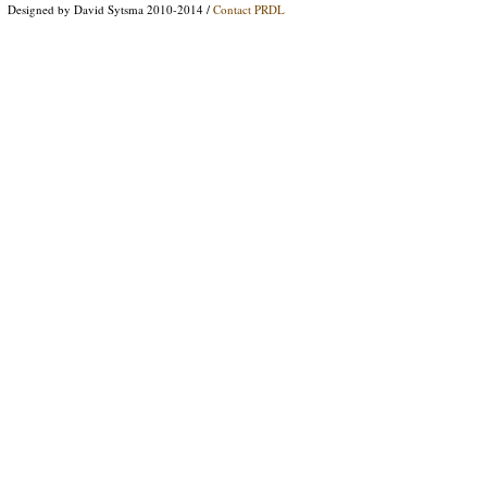
Designed by David Sytsma 2010-2014 /
Contact PRDL