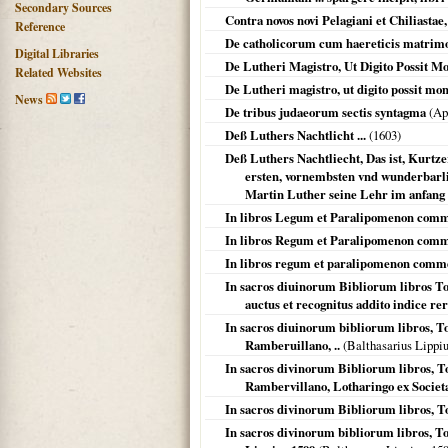
Secondary Sources
Contra novos novi Pelagiani et Chiliastae, 
Reference
De catholicorum cum haereticis matrimo
Digital Libraries
De Lutheri Magistro, Ut Digito Possit Mo
Related Websites
De Lutheri magistro, ut digito possit mons
News
De tribus judaeorum sectis syntagma
(Ap
Deß Luthers Nachtlicht ...
(
1603
)
Deß Luthers Nachtliecht, Das ist, Kurtze
ersten, vornembsten vnd wunderbarl
Martin Luther seine Lehr im anfang 
In libros Legum et Paralipomenon com
In libros Regum et Paralipomenon com
In libros regum et paralipomenon comm
In sacros diuinorum Bibliorum libros To
auctus et recognitus addito indice r
In sacros diuinorum bibliorum libros, T
Ramberuillano, ..
(Balthasarius Lippi
In sacros divinorum Bibliorum libros, T
Rambervillano, Lotharingo ex Societat
In sacros divinorum Bibliorum libros, T
In sacros divinorum bibliorum libros, T