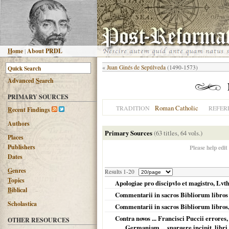
H
ome
|
About PRDL
«
Juan Ginés de Sepúlveda
(1490-1573)
Advanced
S
earch
PRIMARY SOURCES
Roman Catholic
TRADITION
REFER
R
ecent Findings
Authors
Primary Sources
(63 titles, 64 vols.)
Places
Publishers
Please help edit
Dates
G
enres
Results 1-20
T
opics
Apologiae pro discipvlo et magistro, Lvth
B
iblical
Commentarii in sacros Bibliorum libros
Scholastica
Commentarii in sacros Bibliorum libros
Contra novos ... Francisci Puccii errores,
OTHER RESOURCES
Germaniam ... spargere incipit, libr