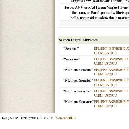
Lippius 1599
(Balthasarus Lippius,
15
Iosue: Ab Vtero Ad Ipsum Vsq[ue] Tvmvl
libro toto, ac Paralipomenis, libris 
bella, usque ad eiusdem ducis mortem
Search Digital Libraries
“Serarius”
BFL
|
BNF
|
BNP
|
BSB
|
BU
ULBM
|
USC
|
UU
“Serrarius”
BFL
|
BNF
|
BNP
|
BSB
|
BU
ULBM
|
USC
|
UU
“Nikolaus Serarius”
BFL
|
BNF
|
BNP
|
BSB
|
BU
ULBM
|
USC
|
UU
“Nicolaus Serarius”
BFL
|
BNF
|
BNP
|
BSB
|
BU
ULBM
|
USC
|
UU
“Nicolas Serarius”
BFL
|
BNF
|
BNP
|
BSB
|
BU
ULBM
|
USC
|
UU
“Nikolaus Serrarius”
BFL
|
BNF
|
BNP
|
BSB
|
BU
ULBM
|
USC
|
UU
Designed by David Sytsma 2010-2014 /
Contact PRDL