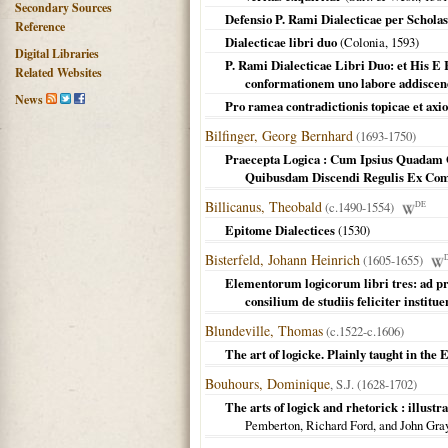
Secondary Sources
Defensio P. Rami Dialecticae per Schol
Reference
Dialecticae libri duo
(
Colonia
,
1593
)
Digital Libraries
P. Rami Dialecticae Libri Duo: et His E
Related Websites
conformationem uno labore addiscen
News
Pro ramea contradictionis topicae et axi
Bilfinger, Georg Bernhard
(1693-1750)
Praecepta Logica : Cum Ipsius Quadam 
Quibusdam Discendi Regulis Ex Com
Billicanus, Theobald
(c.1490-1554)
DE
Epitome Dialectices
(
1530
)
Bisterfeld, Johann Heinrich
(1605-1655)
Elementorum logicorum libri tres: ad pr
consilium de studiis feliciter institue
Blundeville, Thomas
(c.1522-c.1606)
The art of logicke. Plainly taught in the
Bouhours, Dominique
, S.J. (1628-1702)
The arts of logick and rhetorick : illustr
Pemberton, Richard Ford, and John Gra