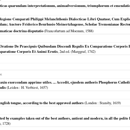
asticas quarundam interpretationum, animadversionum, triumphorum et emendatio
 Regione Comparati Philippi Melanchthonis Dialecticae Libri Quatuor, Cum Expli
dam; Auctore Friderico Beurhusio Meinertzhagense, Scholae Tremonianae Rectore
omaticae doctrina disputatio
(
Francofurtum ad Moenum
,
1588
)
Oratione De Praecipuis Quibusdam Discendi Regulis Ex Comparatione Corporis E
paratione Corporis Et Animi Erutis
, 2nd ed. (Marggraf,
1742
)
DE
axin exorcendam apprime utiles. ... Accedit, ejusdem authoris Phosphorus Catholi
ndis
(
Leiden
: H. Verbiest,
1657
)
 English tongue, according to the best approved authors
(
London
: Stansby,
1619
)
ated by examples taken out of the best authors, antient and modern, in all the polite
y,
1728
)