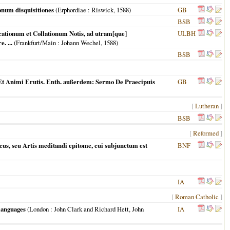
num disquisitiones
(
Erphordiae
: Riswick,
1588
)
GB
BSB
cationum et Collationum Notis, ad utram[que]
ULBH
. ...
(
Frankfurt/Main
: Johann Wechel,
1588
)
BSB
t Animi Erutis. Enth. außerdem: Sermo De Praecipuis
GB
[
Lutheran
]
BSB
[
Reformed
]
cus, seu Artis meditandi epitome, cui subjunctum est
BNF
IA
[
Roman Catholic
]
 languages
(
London
: John Clark and Richard Hett, John
IA