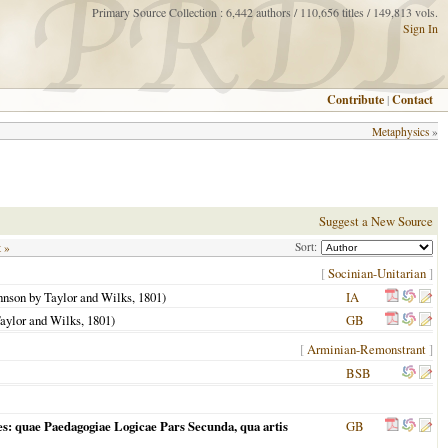
Primary Source Collection : 6,442 authors / 110,656 titles / 149,813 vols.
Sign In
Contribute
|
Contact
Metaphysics
»
Suggest a New Source
Sort:
t »
[
Socinian-Unitarian
]
ohnson by Taylor and Wilks,
1801
)
IA
Taylor and Wilks,
1801
)
GB
[
Arminian-Remonstrant
]
BSB
s: quae Paedagogiae Logicae Pars Secunda, qua artis
GB