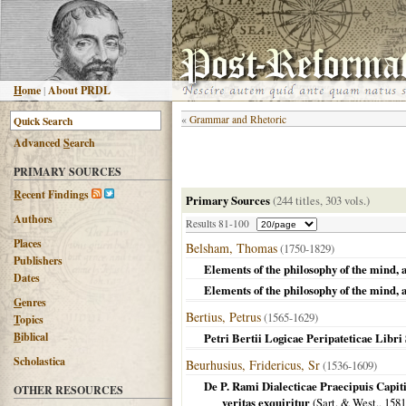
H
ome
|
About PRDL
«
Grammar and Rhetoric
Advanced
S
earch
PRIMARY SOURCES
R
ecent Findings
Primary Sources
(244 titles, 303 vols.)
Authors
Results 81-100
Places
Belsham, Thomas
(1750-1829)
Publishers
Elements of the philosophy of the mind, 
Dates
Elements of the philosophy of the mind, 
G
enres
Bertius, Petrus
(1565-1629)
T
opics
B
iblical
Petri Bertii Logicae Peripateticae Libri
Scholastica
Beurhusius, Fridericus, Sr
(1536-1609)
De P. Rami Dialecticae Praecipuis Capi
OTHER RESOURCES
veritas exquiritur
(Sart. & West.,
1581