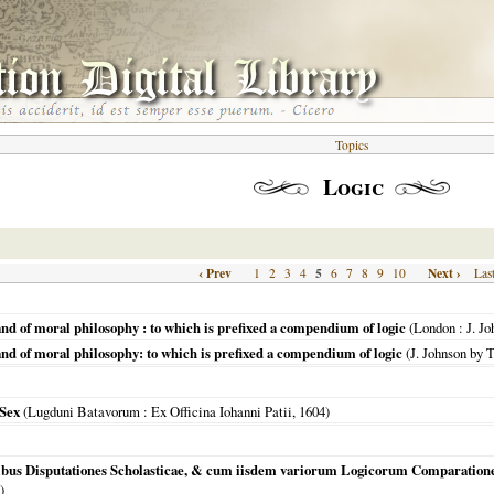
Topics
Logic
‹ Prev
5
Next ›
1
2
3
4
6
7
8
9
10
Las
and of moral philosophy : to which is prefixed a compendium of logic
(
London
: J. J
and of moral philosophy: to which is prefixed a compendium of logic
(J. Johnson by 
 Sex
(
Lugduni Batavorum
: Ex Officina Iohanni Patii,
1604
)
tibus Disputationes Scholasticae, & cum iisdem variorum Logicorum Comparatione
)