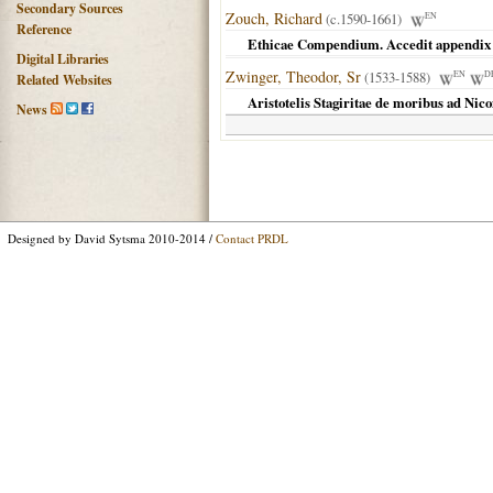
Secondary Sources
Zouch, Richard
(c.1590-1661)
EN
Reference
Ethicae Compendium. Accedit appendix 
Digital Libraries
Zwinger, Theodor, Sr
(1533-1588)
EN
D
Related Websites
Aristotelis Stagiritae de moribus ad Ni
News
Designed by David Sytsma 2010-2014 /
Contact PRDL