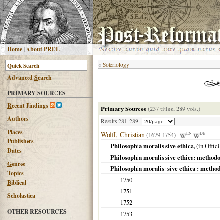
H
ome
|
About PRDL
«
Soteriology
Advanced
S
earch
PRIMARY SOURCES
R
ecent Findings
Primary Sources
(237 titles, 289 vols.)
Authors
Results 281-289
Places
Wolff, Christian
(1679-1754)
EN
DE
Publishers
Philosophia moralis sive ethica,
(in Offic
Dates
Philosophia moralis sive ethica: methodo s
G
enres
Philosophia moralis: sive ethica : methodo
T
opics
1750
B
iblical
1751
Scholastica
1752
OTHER RESOURCES
1753