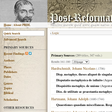
H
ome
|
About PRDL
«
Logic
Advanced
S
earch
PRIMARY SOURCES
R
ecent Findings
Primary Sources
(289 titles, 347 vols.)
Authors
Results 161-180
Places
Hardtschmidt, Johann Nicolaus
(-1706)
Publishers
Disp. metaphys. theses aliquot de singula
Dates
Disputatio metaphysica de infinito
(
Argen
G
enres
Disquisitio metaphys. de unione
(
Argentor
T
opics
Diss. de utilitate ac praestantia metaphys
B
iblical
Hartmann, Johann Adolph
(1680-1744)
Scholastica
Quaestiones quasdam miscellaneas. Resp
OTHER RESOURCES