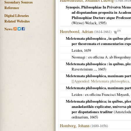
Hauwenreuter, Johannes Ludwig
(1548-1618
Secondary Sources
Synopsis. Philosophiae In Privatvn Mem
Reference
ad disputandum proposita in Academ
Digital Libraries
Philosophiae Doctore atque Professo
Related Websites
(Witwe) Welack,
1595
)
News
Heereboord, Adrian
(1614-1661)
EN
Meletemata philosophica , in quibus pler
per theoremata et commentarios expo
Leiden
,
1659
Neomagi
: ex officina A. ab Hoogenhuy
Meletemata philosophica : in quibus, ple
Ravesteinium ...,
1665
)
Meletemata philosophica, maximam par
[[Appended: Meletemata philosophica, na
Meletemata philosophica, maximam par
Leiden
: ex officina Francisci Moyardi,
Meletemata philosophica; in quibus, plera
anaskolastikōs explicatur, universa
per disputationes traditur
(
Amstelod
ordinarium,
1665
)
Homborg, Johann
(1600-1656)