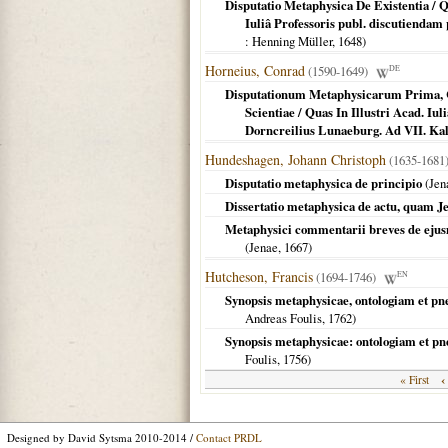
Disputatio Metaphysica De Existentia / Q
Iuliâ Professoris publ. discutiendam
: Henning Müller,
1648
)
Horneius, Conrad
(1590-1649)
DE
Disputationum Metaphysicarum Prima, Co
Scientiae / Quas In Illustri Acad. I
Dorncreilius Lunaeburg. Ad VII. Ka
Hundeshagen, Johann Christoph
(1635-1681
Disputatio metaphysica de principio
(
Jen
Dissertatio metaphysica de actu, quam J
Metaphysici commentarii breves de ejusm
(
Jenae
,
1667
)
Hutcheson, Francis
(1694-1746)
EN
Synopsis metaphysicae, ontologiam et p
Andreas Foulis,
1762
)
Synopsis metaphysicae: ontologiam et p
Foulis,
1756
)
‹
« First
Designed by David Sytsma 2010-2014 /
Contact PRDL