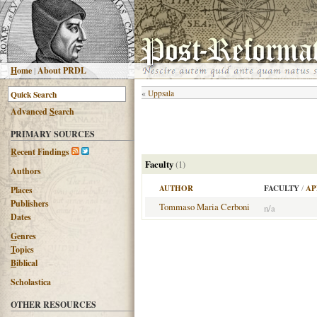
H
ome
|
About PRDL
«
Uppsala
Advanced
S
earch
PRIMARY SOURCES
R
ecent Findings
Faculty
(1)
Authors
AUTHOR
FACULTY
/
AP
Places
Publishers
Tommaso Maria Cerboni
n/a
Dates
G
enres
T
opics
B
iblical
Scholastica
OTHER RESOURCES