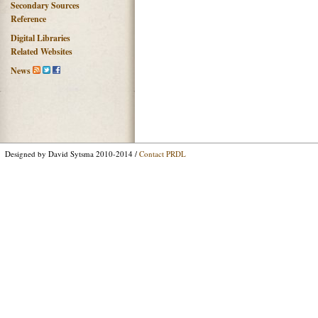
Secondary Sources
Reference
Digital Libraries
Related Websites
News
Designed by David Sytsma 2010-2014 /
Contact PRDL