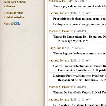
Marbach, Philipp
(1550-1611)
Secondary Sources
Theses phys. de mutationibus et motu
(
Ar
Reference
Digital Libraries
Pappus, Johann
(1549-1610)
DE
Related Websites
Propositiones de dono miraculorum, cont
News
De duplici corporis et sanguinis domini n
Marbach, Erasmus
(1548-1593)
Theses De Inuocatione Dei. De quibus D
(
Straßburg
: Wyriot,
1576
)
Papp, Johann
(fl.1575-1592)
Theses logicae de decem summis rerum 
Pappus, Johann
(1549-1610)
DE
Contra Transsubstantiationem Theses Dis
Frenshemivs Nastadiensis, 9. & pridie
Logismos Pavlinvs, Hominem Ivstificari 
Respondebit de his Thesibus, ... 15. 
Marbach, Erasmus
(1548-1593)
Theses, De Sacrificiis Veteris Et Novi Te
Pappus, Johann
(1549-1610)
DE
De Charitate Christiana Qvaestiones Dva