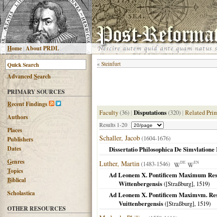
H
ome
|
About PRDL
«
Steinfurt
Advanced
S
earch
PRIMARY SOURCES
R
ecent Findings
Faculty
(36)
|
Disputations
(320)
|
Related Pri
Authors
Results 1-20
Places
Schaller, Jacob
(1604-1676)
Publishers
Dates
Dissertatio Philosophica De Simvlatione 
G
enres
Luther, Martin
(1483-1546)
DE
EN
T
opics
Ad Leonem X. Pontificem Maximum Resolu
B
iblical
Wittenbergensis
(
[Straßburg]
,
1519
)
Scholastica
Ad Leonem X. Pontificem Maximvm. Resol
Vuittenbergensis
(
[Straßburg]
,
1519
)
OTHER RESOURCES