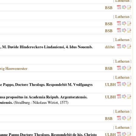
[
Lutheran
]
BSB
[
Lutheran
]
BSB
BSB
[
Lutheran
]
e, M. Davide Hindereckero Lindauiensi, 4. Idus Nouemb.
dilibri
[
Lutheran
]
wig Hauwenreuter
BSB
[
Lutheran
]
ne Pappo, Doctore Theologo. Respondebit M. Vvolfgangvs
ULBH
ausa propositus in Academia Reipub. Argentoratensis.
ULBH
uiensis.
(
Straßburg
: Nikolaus Wiriot,
1577
)
[
Lutheran
]
BSB
[
Lutheran
]
hanne Pappo Doctore Theologo. Respondebit de his, Christo
ULBH