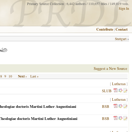
Primary Source Collection : 6,442 authors / 110,657 titles / 149,819 vols.
Sign In
Contribute
|
Contact
Stuttgart
»
Suggest a New Source
Next ›
8
9
10
Last »
[
Lutheran
]
SLUB
[
Lutheran
]
heologiae doctoris Martini Luther Augustiniani
BSB
heologiae doctoris Martini Luther Augustiniani
BSB