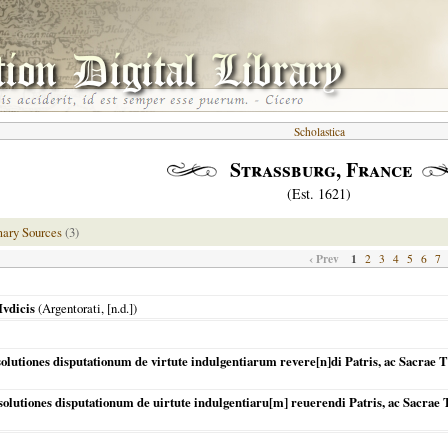
Scholastica
Strassburg, France
(Est. 1621)
mary Sources
(3)
‹ Prev
1
2
3
4
5
6
7
Ivdicis
(
Argentorati
, [n.d.])
tiones disputationum de virtute indulgentiarum revere[n]di Patris, ac Sacrae T
utiones disputationum de uirtute indulgentiaru[m] reuerendi Patris, ac Sacrae T