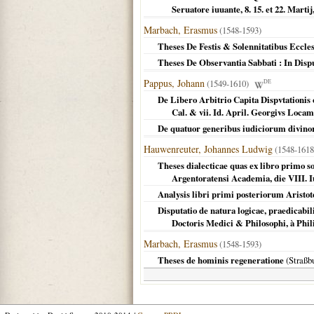
Seruatore iuuante, 8. 15. et 22. Mart
Marbach, Erasmus
(1548-1593)
Theses De Festis & Solennitatibus Eccle
Theses De Observantia Sabbati : In Dis
Pappus, Johann
(1549-1610)
DE
De Libero Arbitrio Capita Dispvtationis
Cal. & vii. Id. April. Georgivs Locam
De quatuor generibus iudiciorum divin
Hauwenreuter, Johannes Ludwig
(1548-1618
Theses dialecticae quas ex libro primo 
Argentoratensi Academia, die VIII. I
Analysis libri primi posteriorum Aristo
Disputatio de natura logicae, praedicab
Doctoris Medici & Philosophi, à Phil
Marbach, Erasmus
(1548-1593)
Theses de hominis regeneratione
(
Straßb