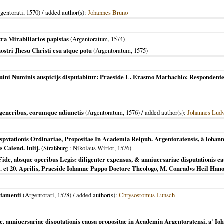
gentorati
,
1570
) / added author(s):
Johannes Bruno
ra Mirabiliarios papistas
(
Argentoratum
,
1574
)
ostri Jhesu Christi esu atque potu
(
Argentoratum
,
1575
)
iuini Numinis auspicijs disputabitur: Praeside L. Erasmo Marbachio: Respondent
generibus, eorumque adiunctis
(
Argentoratum
,
1576
) / added author(s):
Johannes Lud
pvtationis Ordinariae, Propositae In Academia Reipub. Argentoratensis, à Iohan
 Calend. Iulij.
(
Straßburg
: Nikolaus Wiriot,
1576
)
Fide, absque operibus Legis: diligenter expensus, & anniuersariae disputationis c
18. et 20. Aprilis, Praeside Iohanne Pappo Doctore Theologo, M. Conradvs Heil Hano
stamenti
(
Argentorati
,
1578
) / added author(s):
Chrysostomus Lunsch
e, anniuersariae disputationis causa propositae in Academia Argentoratensi, a' Io