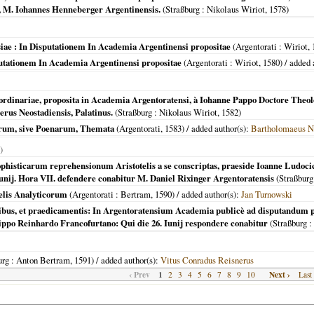
ij, M. Iohannes Henneberger Argentinensis.
(
Straßburg
: Nikolaus Wiriot,
1578
)
siae : In Disputationem In Academia Argentinensi propositae
(
Argentorati
: Wiriot,
putationem In Academia Argentinensi propositae
(
Argentorati
: Wiriot,
1580
) / added
 ordinariae, proposita in Academia Argentoratensi, à Iohanne Pappo Doctore Theolo
erus Neostadiensis, Palatinus.
(
Straßburg
: Nikolaus Wiriot,
1582
)
orum, sive Poenarum, Themata
(
Argentorati
,
1583
) / added author(s):
Bartholomaeus N
)
sophisticarum reprehensionum Aristotelis a se conscriptas, praeside Ioanne Ludo
unij. Hora VII. defendere conabitur M. Daniel Rixinger Argentoratensis
(
Straßburg
telis Analyticorum
(
Argentorati
: Bertram,
1590
) / added author(s):
Jan Turnowski
ilibus, et praedicamentis: In Argentoratensium Academia publicè ad disputandum p
ippo Reinhardo Francofurtano: Qui die 26. Iunij respondere conabitur
(
Straßburg
:
urg
: Anton Bertram,
1591
) / added author(s):
Vitus Conradus Reisnerus
‹ Prev
1
Next ›
2
3
4
5
6
7
8
9
10
Last