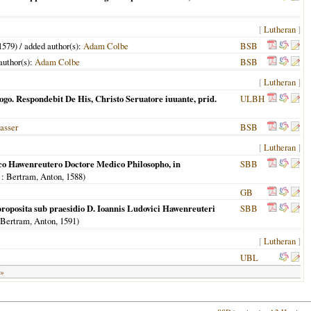
[
Lutheran
]
1579
) / added author(s):
Adam Colbe
BSB
 author(s):
Adam Colbe
BSB
[
Lutheran
]
go. Respondebit De His, Christo Seruatore iuuante, prid.
ULBH
asser
BSB
[
Lutheran
]
cico Hawenreutero Doctore Medico Philosopho, in
SBB
: Bertram, Anton,
1588
)
GB
roposita sub praesidio D. Ioannis Ludovici Hawenreuteri
SBB
 Bertram, Anton,
1591
)
[
Lutheran
]
UBL
 »