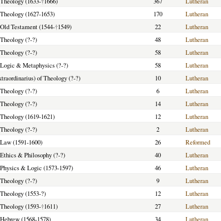
f Theology (1633-
†
1666)
367
Lutheran
f Theology (1627-1653)
170
Lutheran
f Old Testament (1544-
†
1549)
22
Lutheran
 Theology (?-?)
48
Lutheran
 Theology (?-?)
58
Lutheran
f Logic & Metaphysics (?-?)
58
Lutheran
xtraordinarius) of Theology (?-?)
10
Lutheran
 Theology (?-?)
6
Lutheran
 Theology (?-?)
14
Lutheran
f Theology (1619-1621)
12
Lutheran
 Theology (?-?)
2
Lutheran
f Law (1591-1600)
26
Reformed
f Ethics & Philosophy (?-?)
40
Lutheran
f Physics & Logic (1573-1597)
46
Lutheran
 Theology (?-?)
9
Lutheran
f Theology (1553-?)
12
Lutheran
f Theology (1593-
†
1611)
27
Lutheran
f Hebrew (1568-1578)
34
Lutheran