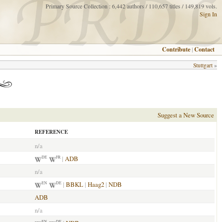
Primary Source Collection : 6,442 authors / 110,657 titles / 149,819 vols.
Sign In
Contribute
|
Contact
Stuttgart
»
Suggest a New Source
REFERENCE
n/a
|
ADB
DE
FR
n/a
|
BBKL
|
Haag2
|
NDB
EN
DE
ADB
n/a
EN
DE