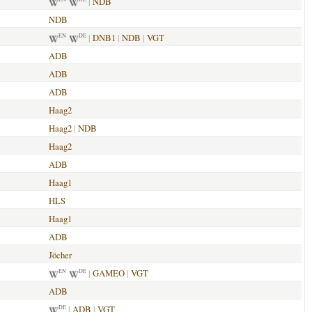
|
NDB
NDB
|
DNB1
|
NDB
|
VGT
EN
DE
ADB
ADB
ADB
Haag2
Haag2
|
NDB
Haag2
ADB
Haag1
HLS
Haag1
ADB
Jöcher
|
GAMEO
|
VGT
EN
DE
ADB
|
ADB
|
VGT
DE