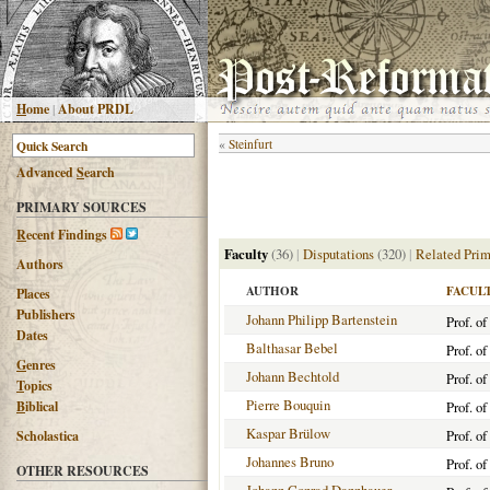
H
ome
|
About PRDL
«
Steinfurt
Advanced
S
earch
PRIMARY SOURCES
R
ecent Findings
Faculty
(36)
|
Disputations
(320)
|
Related Prim
Authors
AUTHOR
FACUL
Places
Publishers
Johann Philipp Bartenstein
Prof. o
Dates
Balthasar Bebel
Prof. o
G
enres
Johann Bechtold
Prof. of
T
opics
Pierre Bouquin
B
iblical
Prof. o
Kaspar Brülow
Prof. of
Scholastica
Johannes Bruno
Prof. of
OTHER RESOURCES