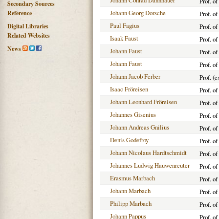
Johann Conrad Dannhauer
Prof. o
Secondary Sources
Johann Georg Dorsche
Reference
Prof. o
Paul Fagius
Digital Libraries
Prof. o
Related Websites
Isaak Faust
Prof. of
News
Johann Faust
Prof. of
Johann Faust
Prof. o
Johann Jacob Ferber
Prof. (e
Isaac Fröreisen
Prof. of
Johann Leonhard Fröreisen
Prof. of
Johannes Gisenius
Prof. o
Johann Andreas Gnilius
Prof. of
Denis Godefroy
Prof. o
Johann Nicolaus Hardtschmidt
Prof. o
Johannes Ludwig Hauwenreuter
Prof. o
Erasmus Marbach
Prof. of
Johann Marbach
Prof. o
Philipp Marbach
Prof. o
Johann Pappus
Prof. o