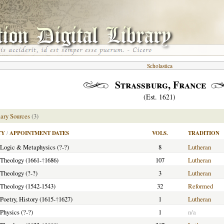
Scholastica
Strassburg, France
(Est. 1621)
ary Sources
(3)
TY
/
APPOINTMENT DATES
VOLS.
TRADITION
f Logic & Metaphysics (?-?)
8
Lutheran
f Theology (1661-
†
1686)
107
Lutheran
 Theology (?-?)
3
Lutheran
f Theology (1542-1543)
32
Reformed
 Poetry, History (1615-
†
1627)
1
Lutheran
 Physics (?-?)
1
n/a